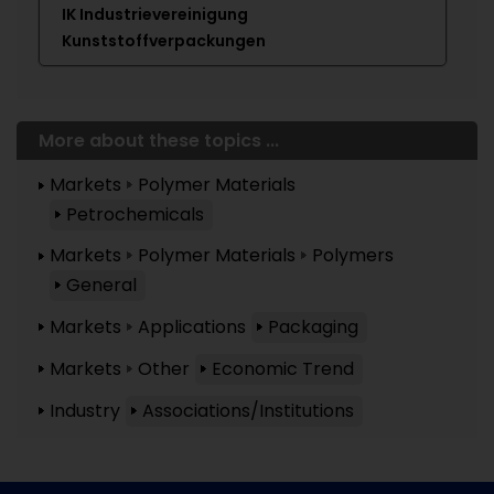
IK Industrievereinigung
Kunststoffverpackungen
More about these topics ...
Markets
Polymer Materials
Petrochemicals
Markets
Polymer Materials
Polymers
General
Markets
Applications
Packaging
Markets
Other
Economic Trend
Industry
Associations/Institutions