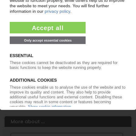
Easy to cancel: 4 weeks before end
of subscription period
99€
from
/month
Start free trial now
More about the PIE subscription
Already a PIE subscriber? Login here...
More about ...