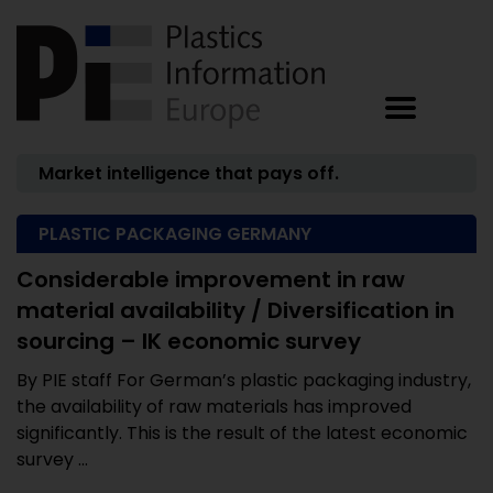
Market intelligence that pays off.
PLASTIC PACKAGING GERMANY
Considerable improvement in raw
material availability / Diversification in
sourcing – IK economic survey
By PIE staff For German’s plastic packaging industry,
the availability of raw materials has improved
significantly. This is the result of the latest economic
survey ...