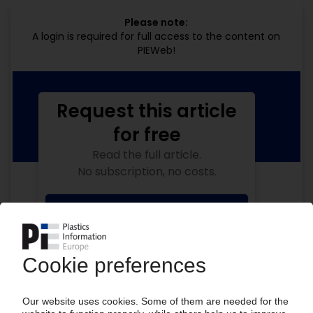
Please note:
A login is required for full access to the content on
PIEWeb!
Request this article
for free
Read the full article.
No subscription, no costs.
Get this article for free
Get a free PIE price report!
Your PIE access