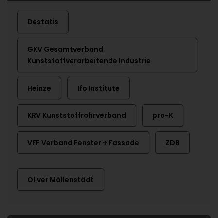
Destatis
GKV Gesamtverband
Kunststoffverarbeitende Industrie
Heinze
Ifo Institute
KRV Kunststoffrohrverband
pro-K
VFF Verband Fenster + Fassade
ZDB
Oliver Möllenstädt