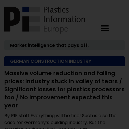
Market intelligence that pays off.
GERMAN CONSTRUCTION INDUSTRY
Massive volume reduction and falling
prices: Industry stuck in valley of tears /
Significant losses for plastics processors
too / No improvement expected this
year
By PIE staff Everything will be fine! Such is also the
case for Germany’s building industry. But the