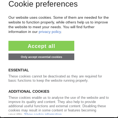
Your PIE access
Easy to cancel: 4 weeks before end
of subscription period
99€
from
/month
Start free trial now
More about the PIE subscription
Already a PIE subscriber? Login here...
More about ...