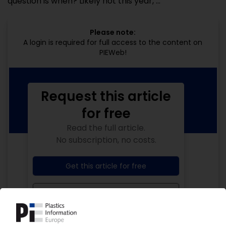
question is when? Likely not this year, ...
Please note:
A login is required for full access to the content on
PIEWeb!
Request this article
for free
Read the full article.
No subscription, no costs.
Get this article for free
Get a free PIE price report!