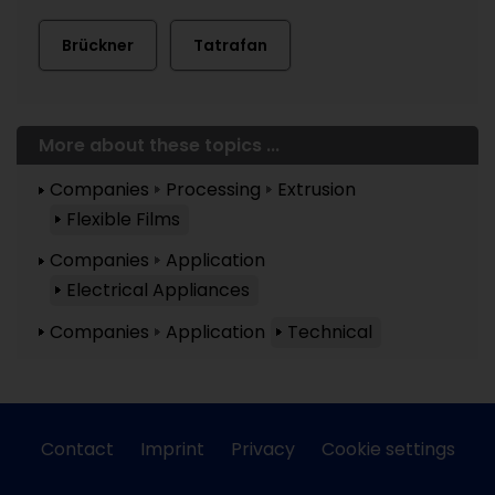
Brückner
Tatrafan
More about these topics ...
Companies
Processing
Extrusion
Flexible Films
Companies
Application
Electrical Appliances
Companies
Application
Technical
Contact
Imprint
Privacy
Cookie settings