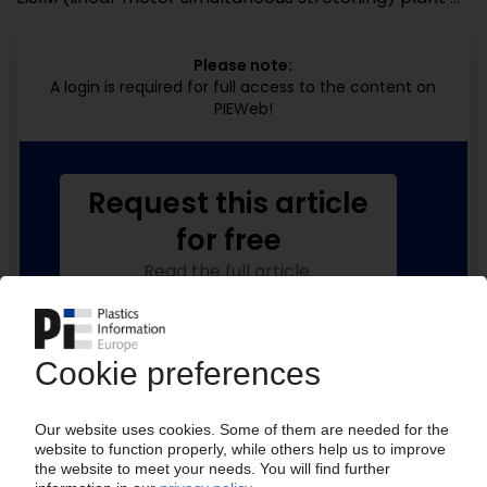
Please note:
A login is required for full access to the content on
PIEWeb!
Request this article
for free
Read the full article.
No subscription, no costs.
Get this article for free
Get a free PIE price report!