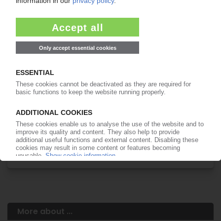
Your PIE access
Easy to cancel: 4 weeks before end
of subscription period
99€
from
/month
Start free trial now
More about the PIE subscription
Already a PIE subscriber? Login here...
More about ...