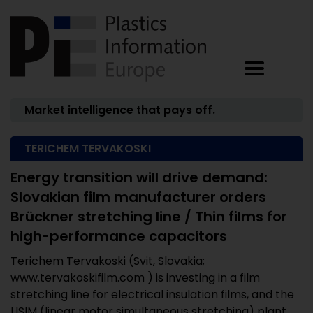
Market intelligence that pays off.
TERICHEM TERVAKOSKI
Energy transition will drive demand:
Slovakian film manufacturer orders
Brückner stretching line / Thin films for
high-performance capacitors
Terichem Tervakoski (Svit, Slovakia;
www.tervakoskifilm.com ) is investing in a film
stretching line for electrical insulation films, and the
LISIM (linear motor simultaneous stretching) plant ...