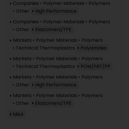
Companies
Polymer Materials
Polymers
Other
High Performance
Companies
Polymer Materials
Polymers
Other
Elastomers/TPE
Markets
Polymer Materials
Polymers
Technical Thermoplastics
Polyamides
Markets
Polymer Materials
Polymers
Technical Thermoplastics
POM/PBT/PP
Markets
Polymer Materials
Polymers
Other
High Performance
Markets
Polymer Materials
Polymers
Other
Elastomers/TPE
M&A