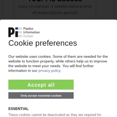
Easy to cancel: 4 weeks before end
of subscription period
99€
from
/month
Start free trial now
More about the PIE subscription
Already a PIE subscriber? Login here...
More about ...