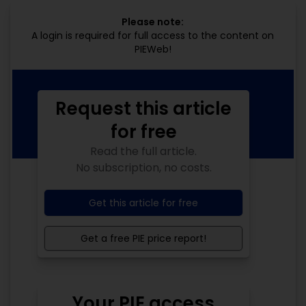
Please note:
A login is required for full access to the content on
PIEWeb!
Request this article
for free
Read the full article.
No subscription, no costs.
Get this article for free
Get a free PIE price report!
Your PIE access