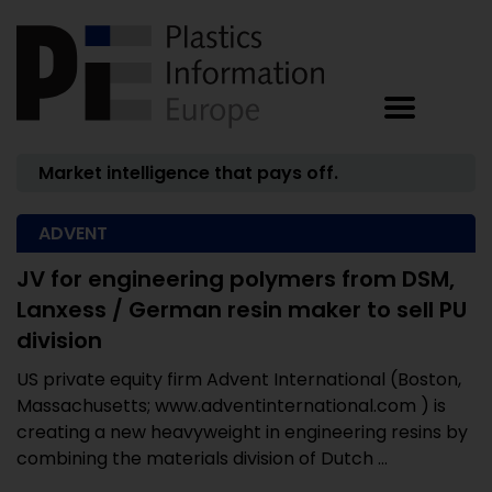
Market intelligence that pays off.
ADVENT
JV for engineering polymers from DSM,
Lanxess / German resin maker to sell PU
division
US private equity firm Advent International (Boston,
Massachusetts; www.adventinternational.com ) is
creating a new heavyweight in engineering resins by
combining the materials division of Dutch ...