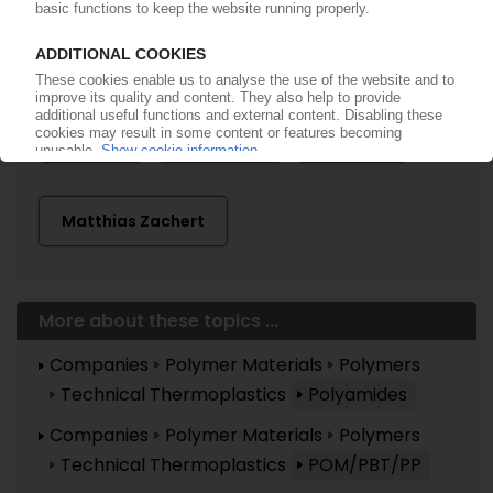
Advent International
Aliancys
AnQore
Avient
DSM
Fibrant
Firmenich
Lanxess
Matthias Zachert
More about these topics ...
Companies
Polymer Materials
Polymers
Technical Thermoplastics
Polyamides
Companies
Polymer Materials
Polymers
Technical Thermoplastics
POM/PBT/PP