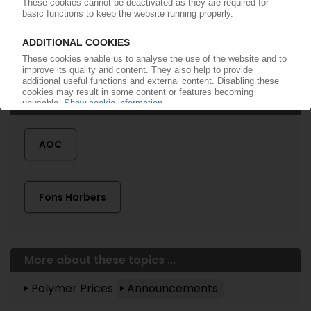
More about ...
AOC
Fons Harbers
More about these topics ...
Polymer Prices
Announcements