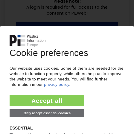
Please note:
A login is required for full access to the
content on PIEWeb!
Continue reading now with a PIE
subscription:
Your PIE access
easy cancellable 4 weeks before end
of subscription period
99€
from
/month
Start free trial now
Already a PIE subscriber? Login
now!