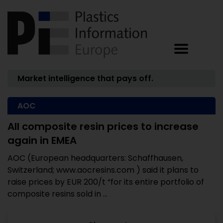
Market intelligence that pays off.
AOC
All composite resin prices to increase
again in EMEA
AOC (European headquarters: Schaffhausen,
Switzerland; www.aocresins.com ) said it plans to
raise prices by EUR 200/t “for its entire portfolio of
composite resins sold in ...