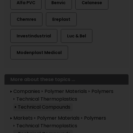
Alfa PVC
Benvic
Celanese
Chemres
Ereplast
Investindustrial
Luc & Bel
Modenplast Medical
More about these topics ...
Companies
Polymer Materials
Polymers
Technical Thermoplastics
Technical Compounds
Markets
Polymer Materials
Polymers
Technical Thermoplastics