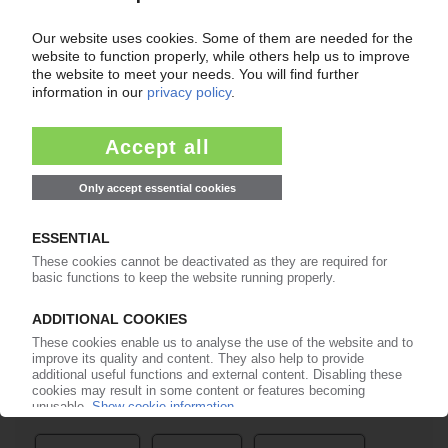
Easy to cancel: 4 weeks before end
of subscription period
99€
from
/month
Start free trial now
More about the PIE subscription
Already a PIE subscriber? Login here...
More about ...