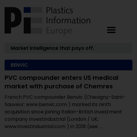
Market intelligence that pays off.
BENVIC
PVC compounder enters US medical
market with purchase of Chemres
French PVC compounder Benvic (Chevigny-Saint-
Sauveur; www.benvic.com ) marked its ninth
acquisition since joining Italian-British investment
company Investindustrial (London / UK;
www.investindustrial.com ) in 2018 (see ...