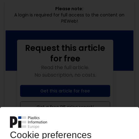
Please note:
A login is required for full access to the content on
PIEWeb!
Request this article
for free
Read the full article.
No subscription, no costs.
Get this article for free
Get a free PIE price report!
Your PIE access