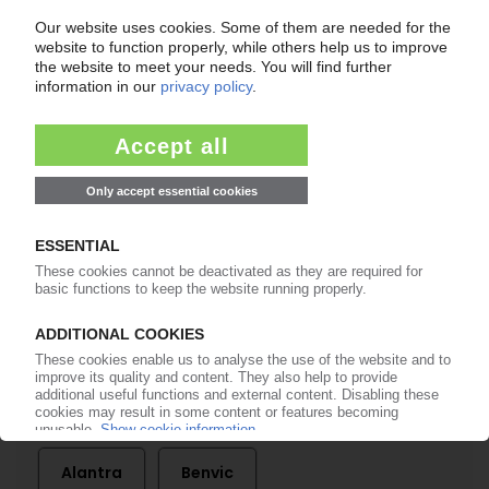
of subscription period
99€
from
/month
Start free trial now
More about the PIE subscription
Already a PIE subscriber? Login here...
More about ...
Alantra
Benvic