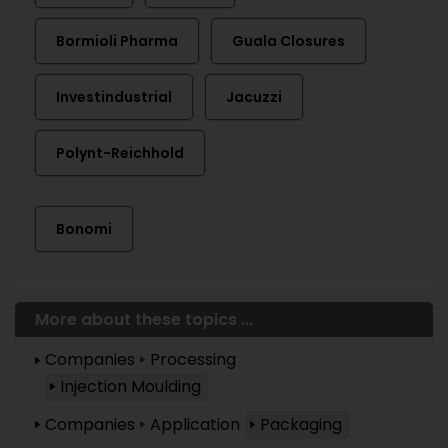
Bormioli Pharma
Guala Closures
Investindustrial
Jacuzzi
Polynt-Reichhold
Bonomi
More about these topics ...
Companies
Processing
Injection Moulding
Companies
Application
Packaging