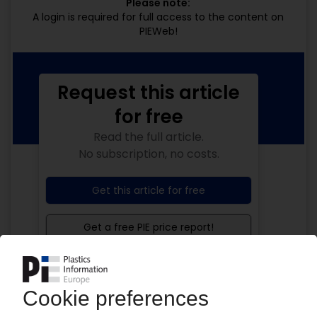
Please note:
A login is required for full access to the content on
PIEWeb!
Request this article
for free
Read the full article.
No subscription, no costs.
Get this article for free
Get a free PIE price report!
Your PIE access
Easy to cancel: 4 weeks before end