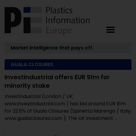
Market intelligence that pays off.
GUALA CLOSURES
Investindustrial offers EUR 91m for
minority stake
Investindustrial (London / UK;
www.investindustrial.com ) has bid around EUR 91m
for 22.6% of Guala Closures (Spinetta Marengo / Italy;
www.gualaclosures.com ). The UK investment ...