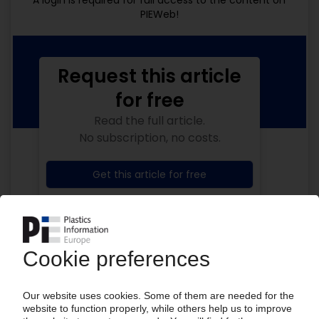
A login is required for full access to the content on
PIEWeb!
Request this article
for free
Read the full article.
No subscription, no costs.
Get this article for free
Get a free PIE price report!
Your PIE access
Easy to cancel: 4 weeks before end
of subscription period