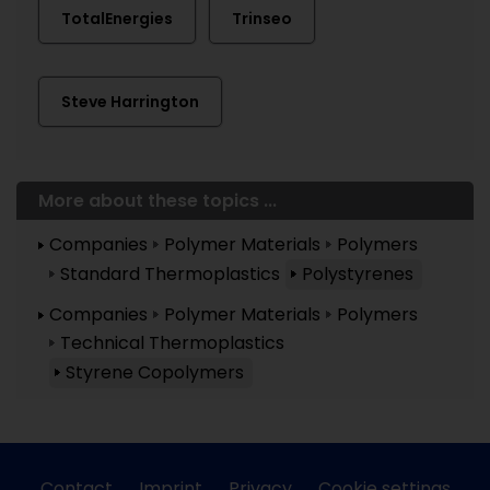
TotalEnergies
Trinseo
Steve Harrington
More about these topics ...
Companies
Polymer Materials
Polymers
Standard Thermoplastics
Polystyrenes
Companies
Polymer Materials
Polymers
Technical Thermoplastics
Styrene Copolymers
Contact
Imprint
Privacy
Cookie settings