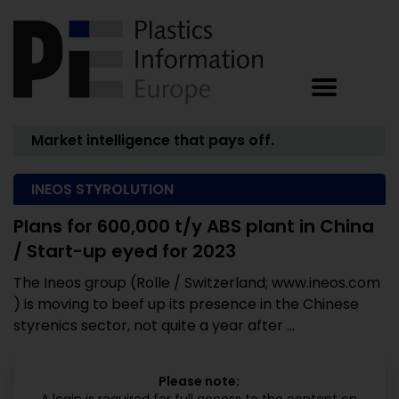
Market intelligence that pays off.
INEOS STYROLUTION
Plans for 600,000 t/y ABS plant in China
/ Start-up eyed for 2023
The Ineos group (Rolle / Switzerland; www.ineos.com
) is moving to beef up its presence in the Chinese
styrenics sector, not quite a year after ...
Please note: