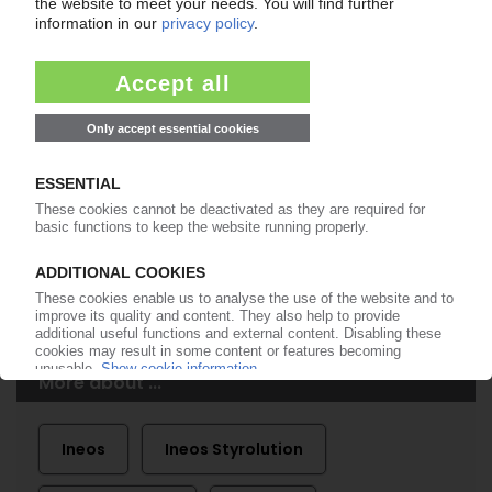
99€
from
/month
Start free trial now
More about the PIE subscription
Already a PIE subscriber? Login here...
More about ...
Ineos
Ineos Styrolution