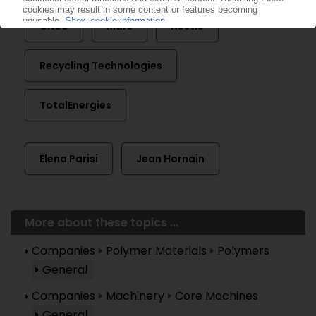
Citeo
Mars
Nestlé
Recycling Technologies
TotalEnergies
Elena Parisi
Jean Hornain
More about these topics ...
Companies
Polymer Materials
Polymers
General
Companies
Machinery
Core Machines
General