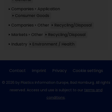
Companies
Application
Consumer Goods
Companies
Other
Recycling/Disposal
Markets
Other
Recycling/Disposal
Industry
Environment / Health
Contact
Imprint
Privacy
Cookie settings
© 2026 by Plastics Information Europe, Bad Homburg. All rights
reserved. Access und use is subject to our
terms and
conditions
.