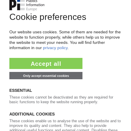
Your PIE access
Easy to cancel: 4 weeks before end
of subscription period
99€
from
/month
Start free trial now
More about the PIE subscription
Already a PIE subscriber? Login here...
More about ...