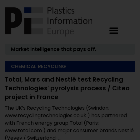
Market intelligence that pays off.
CHEMICAL RECYCLING
Total, Mars and Nestlé test Recycling
Technologies' pyrolysis process / Citeo
project in France
The UK’s Recycling Technologies (Swindon;
www.recyclingtechnologies.co.uk ) has partnered
with French energy group Total (Paris;
www.total.com ) and major consumer brands Nestlé
(Vevey / Switzerland; ...