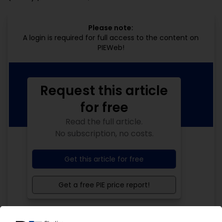
Please note:
A login is required for full access to the content on
PIEWeb!
Request this article
for free
Read the full article.
No subscription, no costs.
Get this article for free
Get a free PIE price report!