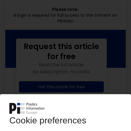
Please note:
A login is required for full access to the content on
PIEWeb!
Request this article
for free
Read the full article.
No subscription, no costs.
Get this article for free
Get a free PIE price report!
Your PIE access