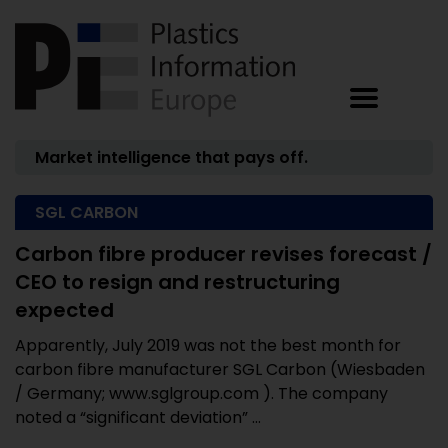
Market intelligence that pays off.
SGL CARBON
Carbon fibre producer revises forecast /
CEO to resign and restructuring
expected
Apparently, July 2019 was not the best month for
carbon fibre manufacturer SGL Carbon (Wiesbaden
/ Germany; www.sglgroup.com ). The company
noted a “significant deviation” ...