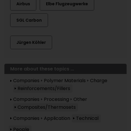
Airbus
Elbe Flugzeugwerke
SGL Carbon
Jürgen Köhler
More about these topics ...
Companies
Polymer Materials
Charge
Reinforcements/Fillers
Companies
Processing
Other
Composites/Thermosets
Companies
Application
Technical
People