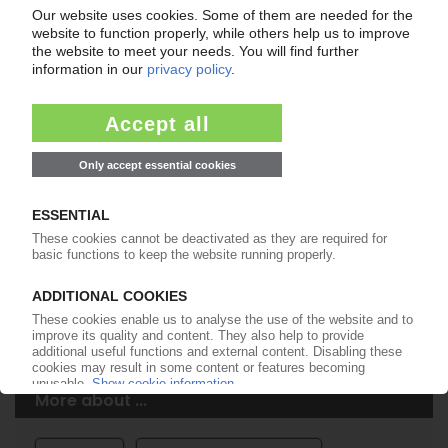
Easy to cancel: 4 weeks before end
of subscription period
99€
from
/month
Start free trial now
More about the PIE subscription
Already a PIE subscriber? Login here...
More about ...