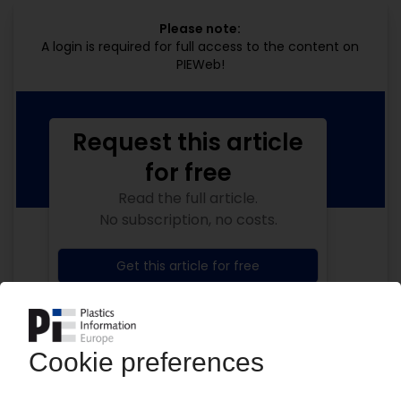
Please note:
A login is required for full access to the content on
PIEWeb!
Request this article
for free
Read the full article.
No subscription, no costs.
Get this article for free
Get a free PIE price report!
Your PIE access