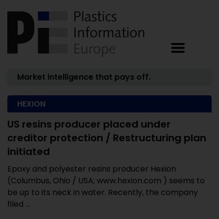
Market intelligence that pays off.
HEXION
US resins producer placed under
creditor protection / Restructuring plan
initiated
Epoxy and polyester resins producer Hexion
(Columbus, Ohio / USA; www.hexion.com ) seems to
be up to its neck in water. Recently, the company
filed ...