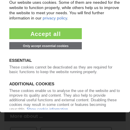
Easy to cancel: 4 weeks before end
of subscription period
99€
from
/month
Start free trial now
More about the PIE subscription
Already a PIE subscriber? Login here...
More about ...