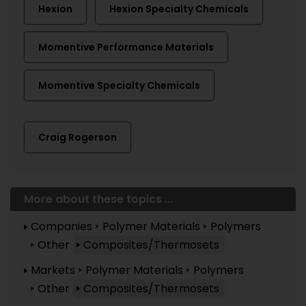
Hexion
Hexion Specialty Chemicals
Momentive Performance Materials
Momentive Specialty Chemicals
Craig Rogerson
More about these topics ...
Companies
Polymer Materials
Polymers
Other
Composites/Thermosets
Markets
Polymer Materials
Polymers
Other
Composites/Thermosets