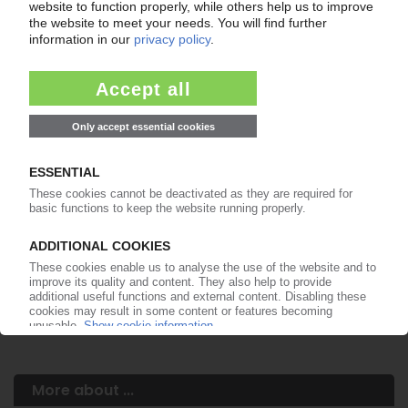
Your PIE access
Easy to cancel: 4 weeks before end
of subscription period
99€
from
/month
Start free trial now
More about the PIE subscription
Already a PIE subscriber? Login here...
More about ...