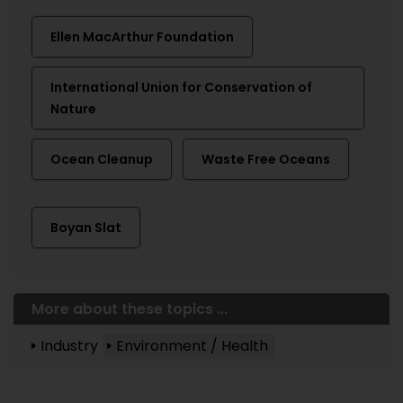
Ellen MacArthur Foundation
International Union for Conservation of
Nature
Ocean Cleanup
Waste Free Oceans
Boyan Slat
More about these topics ...
Industry
Environment / Health