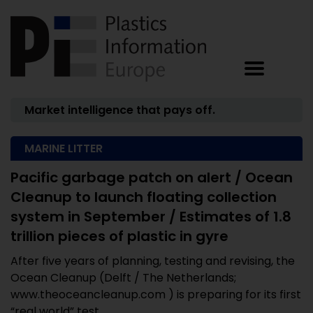
Market intelligence that pays off.
MARINE LITTER
Pacific garbage patch on alert / Ocean
Cleanup to launch floating collection
system in September / Estimates of 1.8
trillion pieces of plastic in gyre
After five years of planning, testing and revising, the
Ocean Cleanup (Delft / The Netherlands;
www.theoceancleanup.com ) is preparing for its first
“real world” test ...