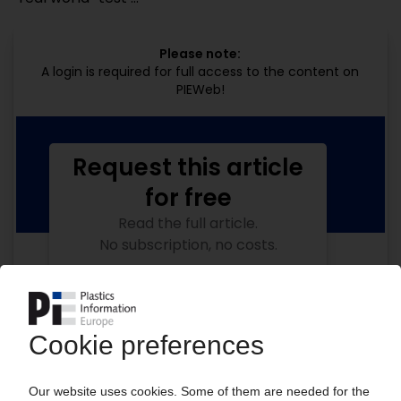
Please note:
A login is required for full access to the content on
PIEWeb!
Request this article
for free
Read the full article.
No subscription, no costs.
Get this article for free
Get a free PIE price report!