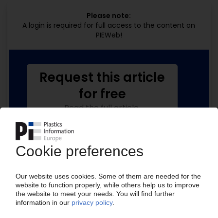
Please note:
A login is required for full access to the content on
PIEWeb!
Request this article
for free
Read the full article.
No subscription, no costs.
Get this article for free
Get a free PIE price report!
Your PIE access