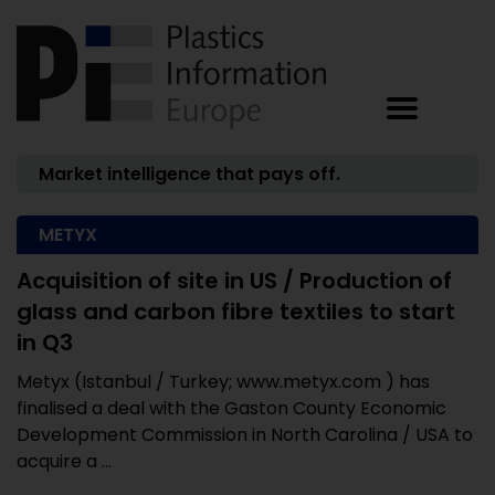
Market intelligence that pays off.
METYX
Acquisition of site in US / Production of
glass and carbon fibre textiles to start
in Q3
Metyx (Istanbul / Turkey; www.metyx.com ) has
finalised a deal with the Gaston County Economic
Development Commission in North Carolina / USA to
acquire a ...