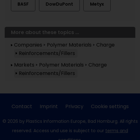
BASF
DowDuPont
Metyx
More about these topics ...
Companies
Polymer Materials
Charge
Reinforcements/Fillers
Markets
Polymer Materials
Charge
Reinforcements/Fillers
Contact
Imprint
Privacy
Cookie settings
© 2026 by Plastics Information Europe, Bad Homburg. All rights
reserved. Access und use is subject to our
terms and