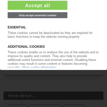
Easy to cancel: 4 weeks before end
of subscription period
99€
from
/month
Start free trial now
More about the PIE subscription
Already a PIE subscriber? Login here...
More about ...