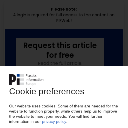
Please note:
A login is required for full access to the content on
PIEWeb!
Request this article
for free
Read the full article.
No subscription, no costs.
Get this article for free
Get a free PIE price report!
Your PIE access