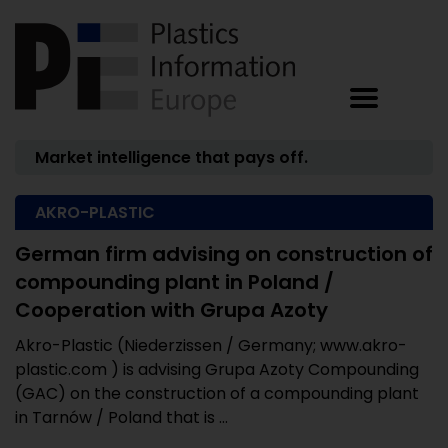
Market intelligence that pays off.
AKRO-PLASTIC
German firm advising on construction of
compounding plant in Poland /
Cooperation with Grupa Azoty
Akro-Plastic (Niederzissen / Germany; www.akro-
plastic.com ) is advising Grupa Azoty Compounding
(GAC) on the construction of a compounding plant
in Tarnów / Poland that is ...