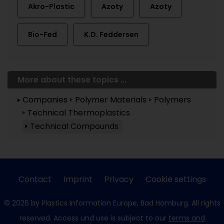
Akro-Plastic
Azoty
Azoty
Bio-Fed
K.D. Feddersen
More about these topics ...
Companies
Polymer Materials
Polymers
Technical Thermoplastics
Technical Compounds
Contact
Imprint
Privacy
Cookie settings
© 2026 by Plastics Information Europe, Bad Homburg. All rights
reserved. Access und use is subject to our
terms and