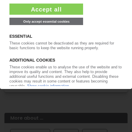
Easy to cancel: 4 weeks before end
of subscription period
99€
from
/month
Start free trial now
More about the PIE subscription
Already a PIE subscriber? Login here...
More about ...