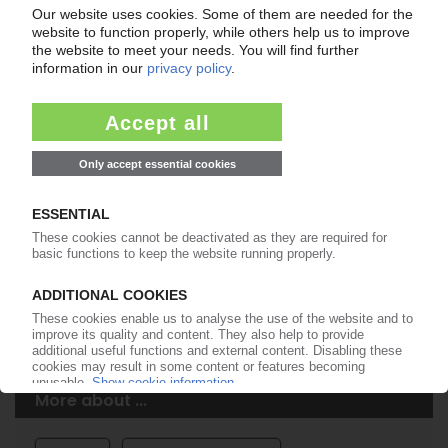
Easy to cancel: 4 weeks before end
of subscription period
99€
from
/month
Start free trial now
More about the PIE subscription
Already a PIE subscriber? Login here...
More about ...