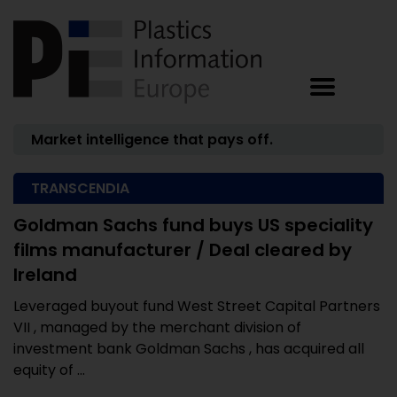
Market intelligence that pays off.
TRANSCENDIA
Goldman Sachs fund buys US speciality
films manufacturer / Deal cleared by
Ireland
Leveraged buyout fund West Street Capital Partners
VII , managed by the merchant division of
investment bank Goldman Sachs , has acquired all
equity of ...