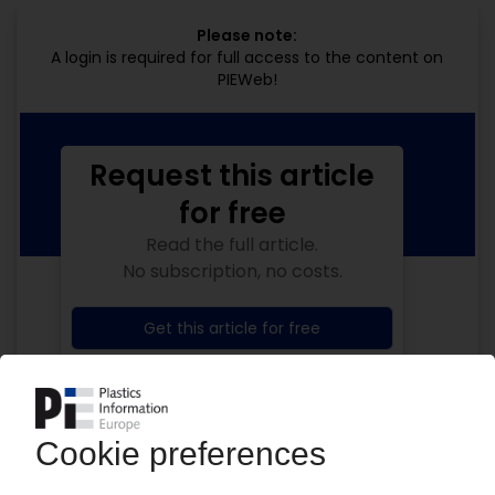
Please note:
A login is required for full access to the content on
PIEWeb!
Request this article
for free
Read the full article.
No subscription, no costs.
Get this article for free
Get a free PIE price report!
Your PIE access