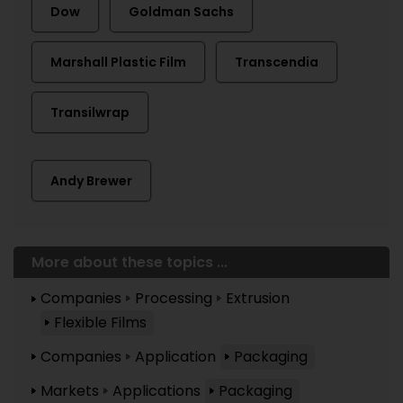
Dow
Goldman Sachs
Marshall Plastic Film
Transcendia
Transilwrap
Andy Brewer
More about these topics ...
Companies
Processing
Extrusion
Flexible Films
Companies
Application
Packaging
Markets
Applications
Packaging