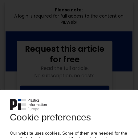
Please note:
A login is required for full access to the content on
PIEWeb!
Request this article
for free
Read the full article.
No subscription, no costs.
Get this article for free
Get a free PIE price report!
Your PIE access