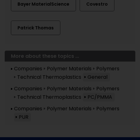
Bayer MaterialScience
Covestro
Patrick Thomas
More about these topics ...
Companies
Polymer Materials
Polymers
Technical Thermoplastics
General
Companies
Polymer Materials
Polymers
Technical Thermoplastics
PC/PMMA
Companies
Polymer Materials
Polymers
PUR