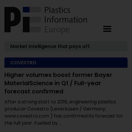
Market intelligence that pays off.
COVESTRO
Higher volumes boost former Bayer
MaterialScience in Q1 / Full-year
forecast confirmed
After a strong start to 2016, engineering plastics
producer Covestro (Leverkusen / Germany;
www.covestro.com ) has confirmed its forecast for
the full year. Fuelled by ...