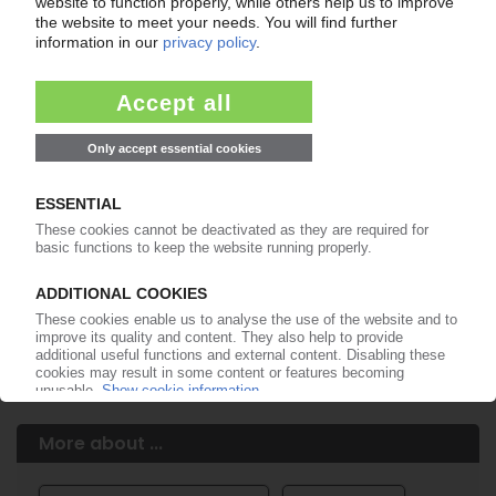
Easy to cancel: 4 weeks before end
of subscription period
99€
from
/month
Start free trial now
More about the PIE subscription
Already a PIE subscriber? Login here...
More about ...