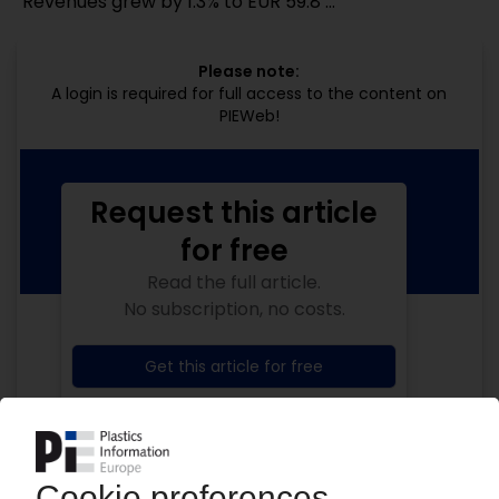
"Revenues grew by 1.3% to EUR 59.8 ...
Please note:
A login is required for full access to the content on
PIEWeb!
Request this article
for free
Read the full article.
No subscription, no costs.
Get this article for free
Get a free PIE price report!