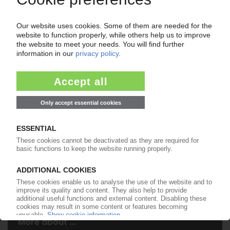
Your PIE access
Easy to cancel: 4 weeks before end
of subscription period
99€
from
/month
Start free trial now
More about the PIE subscription
Already a PIE subscriber? Login here...
More about ...