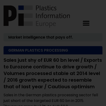
Market intelligence that pays off.
GERMAN PLASTICS PROCESSING
Sales just shy of EUR 60 bn level / Exports
to Eurozone continue to drive growth /
Volumes processed stable at 2014 level
/ 2016 growth expected to resemble
that of last year / Cautious optimism
Sales in the German plastics processing sector fell
just short of the targeted EUR 60 bn in 2015.