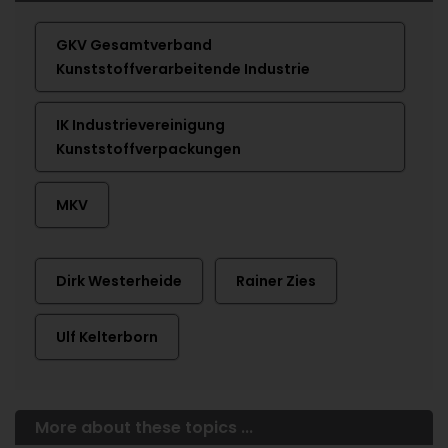
GKV Gesamtverband
Kunststoffverarbeitende Industrie
IK Industrievereinigung
Kunststoffverpackungen
MKV
Dirk Westerheide
Rainer Zies
Ulf Kelterborn
More about these topics ...