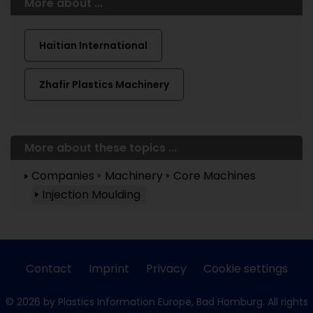
More about ...
Haitian International
Zhafir Plastics Machinery
More about these topics ...
Companies
Machinery
Core Machines
Injection Moulding
Contact
Imprint
Privacy
Cookie settings
© 2026 by Plastics Information Europe, Bad Homburg. All rights