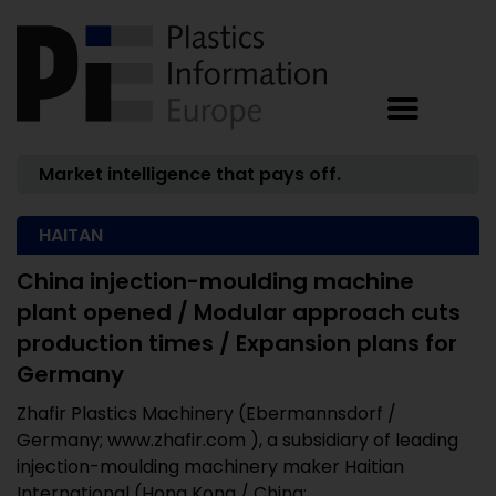
Market intelligence that pays off.
HAITAN
China injection-moulding machine
plant opened / Modular approach cuts
production times / Expansion plans for
Germany
Zhafir Plastics Machinery (Ebermannsdorf /
Germany; www.zhafir.com ), a subsidiary of leading
injection-moulding machinery maker Haitian
International (Hong Kong / China;