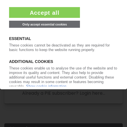
Your PIE access
Easy to cancel: 4 weeks before end
of subscription period
99€
from
/month
Start free trial now
More about the PIE subscription
Already a PIE subscriber? Login here...