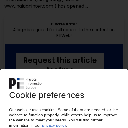
www.haitianinter.com ) has opened ...
Please note:
A login is required for full access to the content on
PIEWeb!
Request this article
for free
Read the full article.
No subscription, no costs.
Get this article for free
Get a free PIE price report!