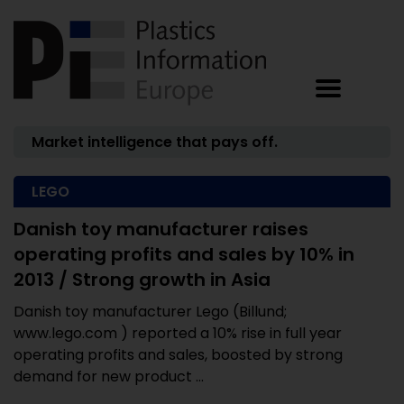
Market intelligence that pays off.
LEGO
Danish toy manufacturer raises
operating profits and sales by 10% in
2013 / Strong growth in Asia
Danish toy manufacturer Lego (Billund;
www.lego.com ) reported a 10% rise in full year
operating profits and sales, boosted by strong
demand for new product ...