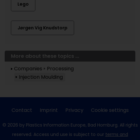
Lego
Jørgen Vig Knudstorp
More about these topics ...
Companies
Processing
Injection Moulding
Contact
Imprint
Privacy
Cookie settings
© 2026 by Plastics Information Europe, Bad Homburg. All rights
reserved. Access und use is subject to our
terms and