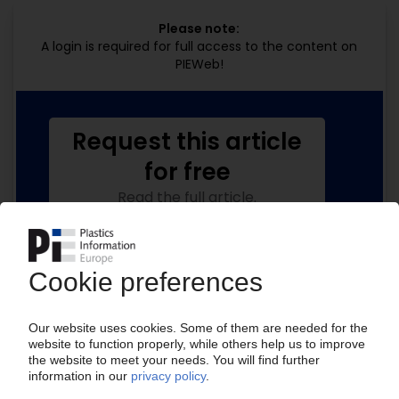
Please note:
A login is required for full access to the content on
PIEWeb!
Request this article
for free
Read the full article.
No subscription, no costs.
Get this article for free
Get a free PIE price report!
Your PIE access