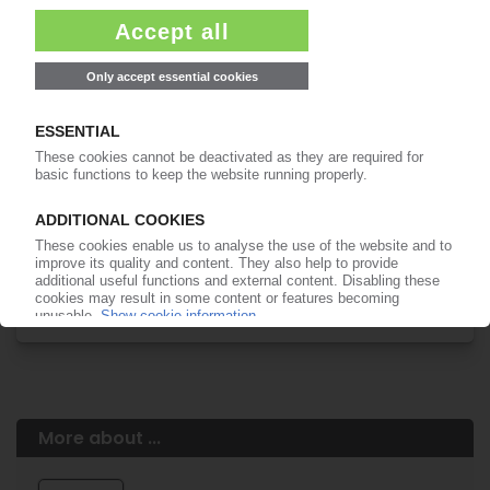
Easy to cancel: 4 weeks before end
of subscription period
99€
from
/month
Start free trial now
More about the PIE subscription
Already a PIE subscriber? Login here...
More about ...