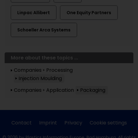
Linpac Allibert
One Equity Partners
Schoeller Arca Systems
More about these topics ...
Companies
Processing
Injection Moulding
Companies
Application
Packaging
Contact
Imprint
Privacy
Cookie settings
© 2026 by Plastics Information Europe, Bad Homburg. All rights