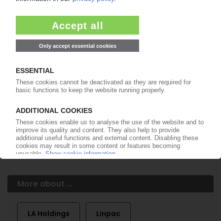
of subscription period
99€
from
/month
Start free trial now
More about the PIE subscription
Already a PIE subscriber? Login here...
More about ...
LA Holdings
Linpac