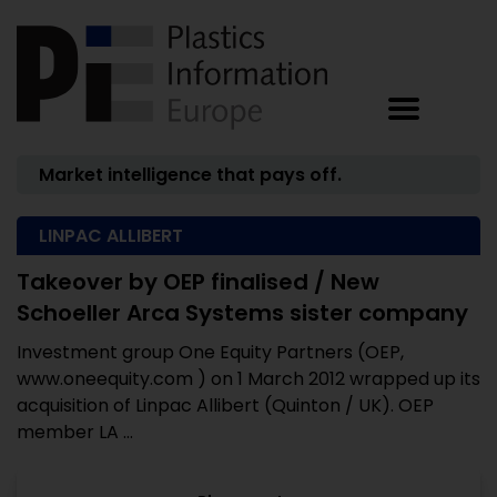
Market intelligence that pays off.
LINPAC ALLIBERT
Takeover by OEP finalised / New
Schoeller Arca Systems sister company
Investment group One Equity Partners (OEP,
www.oneequity.com ) on 1 March 2012 wrapped up its
acquisition of Linpac Allibert (Quinton / UK). OEP
member LA ...