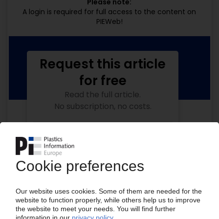
Please note:
A login is required for full access to the content on
PIEWeb!
Request this article
for free
Read the full article.
No subscription, no costs.
Get this article for free
Get a free PIE price report!
Your PIE access
Easy to cancel: 4 weeks before end