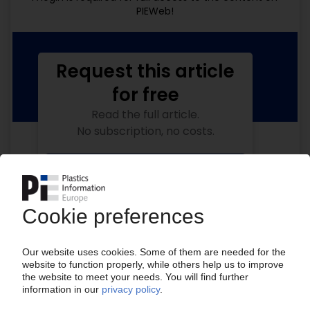
PIEWeb!
Request this article
for free
Read the full article.
No subscription, no costs.
Get this article for free
Get a free PIE price report!
Your PIE access
Easy to cancel: 4 weeks before end
of subscription period