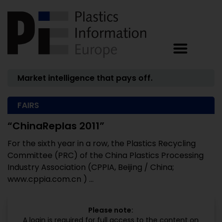
Market intelligence that pays off.
FAIRS
“ChinaReplas 2011”
For the sixth year in a row, the Plastics Recycling
Committee (PRC) of the China Plastics Processing
Industry Association (CPPIA, Beijing / China;
www.cppia.com.cn ) ...
Please note:
A login is required for full access to the content on