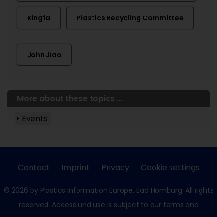
Kingfa
Plastics Recycling Committee
John Jiao
More about these topics ...
Events
Contact
Imprint
Privacy
Cookie settings
© 2026 by Plastics Information Europe, Bad Homburg. All rights
reserved. Access und use is subject to our
terms and