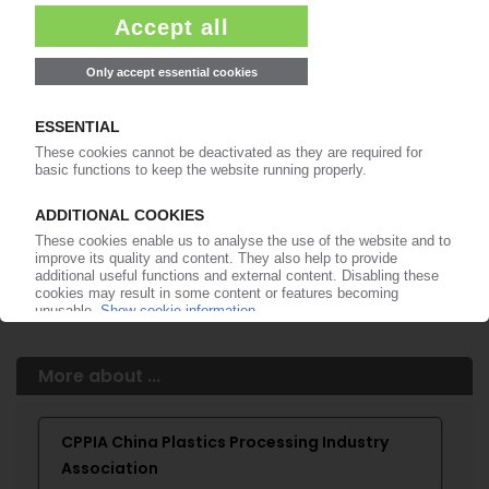
99€
from
/month
Start free trial now
More about the PIE subscription
Already a PIE subscriber? Login here...
More about ...
CPPIA China Plastics Processing Industry
Association