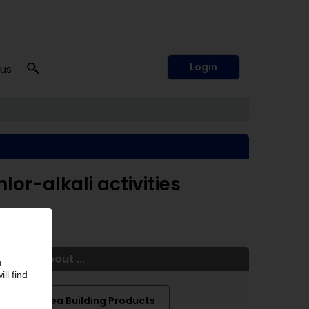
Login
 us
hlor-alkali activities
More about ...
Chelsea Building Products