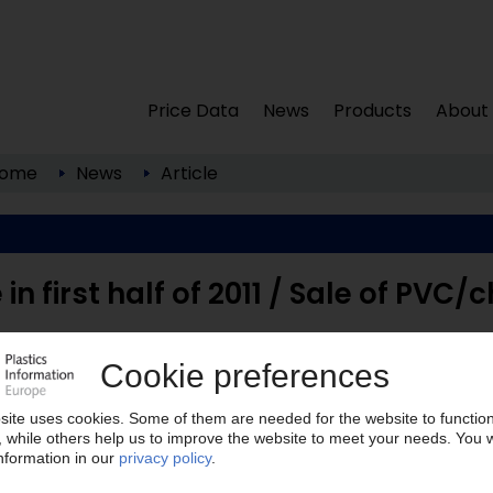
Price Data
News
Products
About
ome
News
Article
in first half of 2011 / Sale of PVC/c
els; www.tessenderlo.com ) has reported an
REBITDA) of EUR 117m for the first half of 2011, ...
lease note: