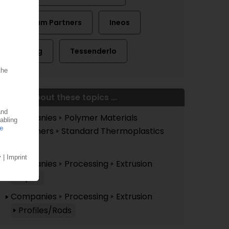
Graham Partners
Ineos
Kerling
Tessenderlo
More about these topics ...
Companies
Polymer Materials
Polymers
Standard Thermoplastics
PVC
Companies
Processing
Extrusion
Pipes
Companies
Processing
Extrusion
Profiles/Rods