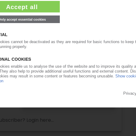
ull access to the content on PIEWeb!
Request this article
for free
Read the full article.
No subscription, no costs.
Get this article for free
Get a free PIE price report!
ubscriber? Login here...