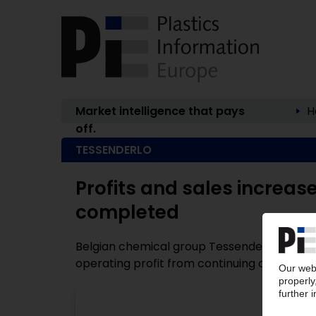
Market intelligence that pays
H
off.
TESSENDERLO
Profits and sales increase 
completed
Belgian chemical group Tessenderlo (Bruss
operating profit from continuing operations (
P