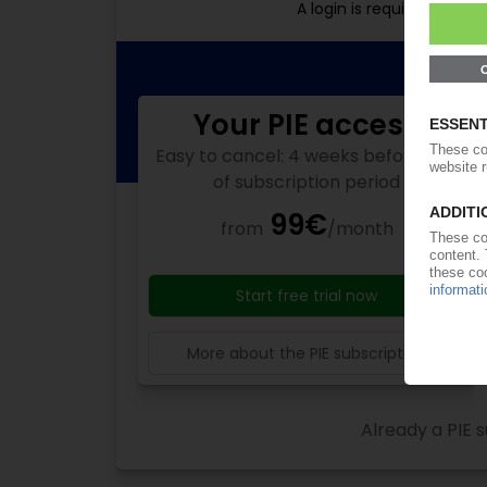
A login is required for f
Your PIE access
Easy to cancel: 4 weeks before end
of subscription period
99€
from
/month
Start free trial now
More about the PIE subscription
Already a PIE s