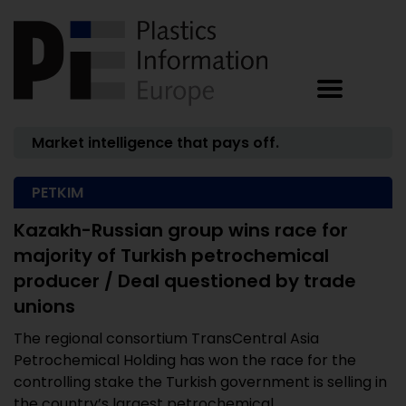
Market intelligence that pays off.
PETKIM
Kazakh-Russian group wins race for
majority of Turkish petrochemical
producer / Deal questioned by trade
unions
The regional consortium TransCentral Asia
Petrochemical Holding has won the race for the
controlling stake the Turkish government is selling in
the country’s largest petrochemical ...