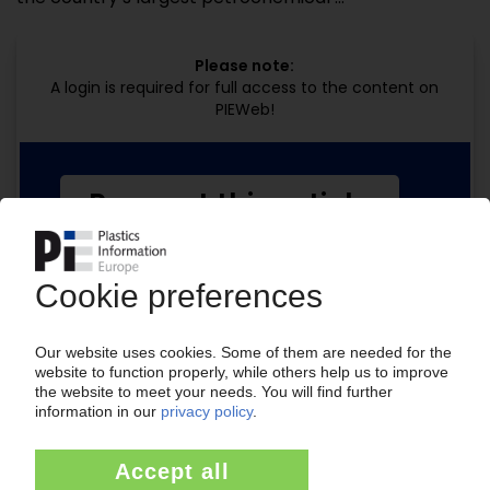
Please note:
A login is required for full access to the content on
PIEWeb!
Request this article
for free
Read the full article.
No subscription, no costs.
Get this article for free
Get a free PIE price report!