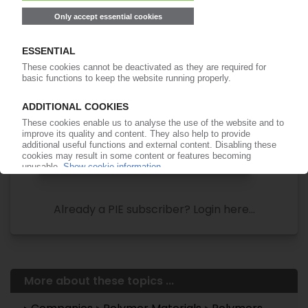
Your PIE access
Easy to cancel: 4 weeks before end
of subscription period
99€
from
/month
Start free trial now
More about the PIE subscription
Already a PIE subscriber? Login here...
More about these topics ...