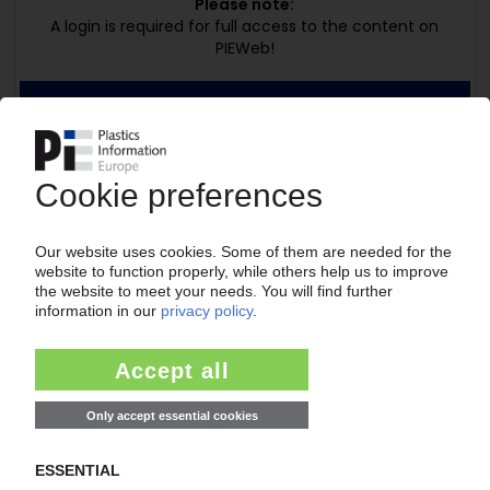
Please note:
A login is required for full access to the content on
PIEWeb!
Request this article
for free
Read the full article.
No subscription, no costs.
Get this article for free
Get a free PIE price report!
Your PIE access
Easy to cancel: 4 weeks before end