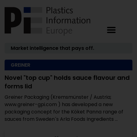
Market intelligence that pays off.
GREINER
Novel "top cup" holds sauce flavour and
forms lid
Greiner Packaging (Kremsmünster / Austria;
www.greiner-gpi.com ) has developed a new
packaging concept for the Köket Panna range of
sauces from Sweden´s Arla Foods Ingredients ...