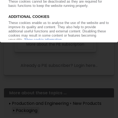
of subscription period
99€
from
/month
Start free trial now
More about the PIE subscription
Already a PIE subscriber? Login here...
More about these topics ...
Production and Engineering
New Products
Packaging