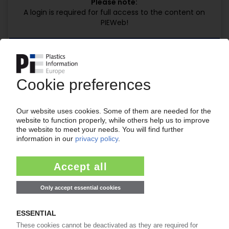
Please note:
A login is required for full access to the content on
PIEWeb!
Request this article
for free
Read the full article.
No subscription, no costs.
Get this article for free
Get a free PIE price report!
Your PIE access
Easy to cancel: 4 weeks before end