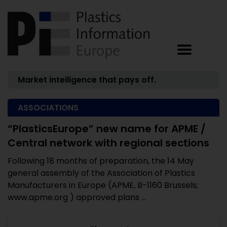
Market intelligence that pays off.
ASSOCIATIONS
“PlasticsEurope” new name for APME /
Central network with regional sections
Following 18 months of preparation, the 14 May
general assembly of the Association of Plastics
Manufacturers in Europe (APME, B-1160 Brussels;
www.apme.org ) approved plans ...