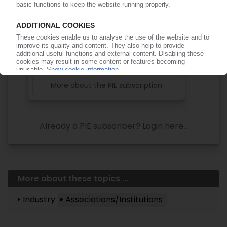
of subscription period
99€
from
/month
Start free trial now
More about the PIE subscription
Already a PIE subscriber? Login here...
More about these topics ...
Industry
Associations/Institutions