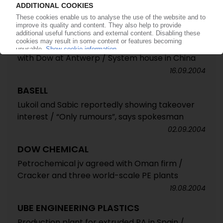
16.09.2004
BASF
Investment in polyurethanes / PO production
with Dow at Antwerp / System house in China
16.09.2004
BASELL
Lukoil and Sabic reportedly showing takeover
interest / “Only rumours”, says spokesman
02.09.2004
DOW CHEMICAL
Petrochemical jv agreed with Oman firm /
Cracker and three world-scale PE plants
19.08.2004
UBE ENGINEERING PLASTICS
Production plant for extruded PA in Spain /