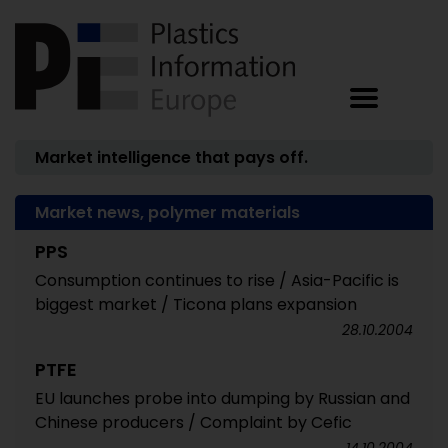
Market intelligence that pays off.
Market news, polymer materials
PPS
Consumption continues to rise / Asia-Pacific is
biggest market / Ticona plans expansion
28.10.2004
PTFE
EU launches probe into dumping by Russian and
Chinese producers / Complaint by Cefic