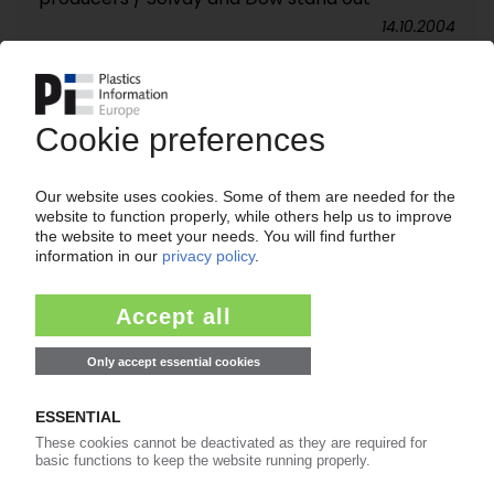
14.10.2004
SABIC EUROPETROCHEMICALS
Growing responsibility for polyolefins market /
Production to be stepped up in Europe?
30.09.2004
EASTMAN / VORIDIAN
New process from PX directly to PET / “Lowest
cost” production / Conversion of US plant
30.09.2004
NOVAMONT
Acquisition of Eastman´s “Eastar Bio” process /
Extensive patents for biodegradable polyester
16.09.2004
TOSAF
Capacity to be increased in Israel and Europe