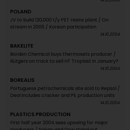
14.10.2004
POLAND
JV to build 120,000 t/y PET resins plant / On
stream in 2005 / Korean participation
14.10.2004
BAKELITE
Borden Chemical buys thermosets producer /
Rütgers on track to sell HT Troplast in January?
14.10.2004
BOREALIS
Portuguese petrochemicals site sold to Repsol /
Deal includes cracker and PE production units
14.10.2004
PLASTICS PRODUCTION
First half year 2004 sees upswing for major
producers / Solvay and Dow stand out