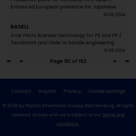
Enhanced European presence for Japanese
19.08.2004
BASELL
Arak Petro licenses technology for PE and PP /
Tecnimont and Uhde to handle engineering
19.08.2004
Page 151 of 152
Contact
Imprint
Privacy
Cookie settings
© 2026 by Plastics Information Europe, Bad Homburg. All rights
reserved. Access und use is subject to our
terms and
conditions
.