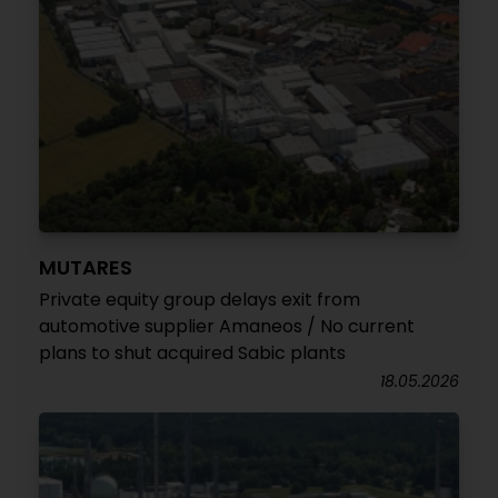
MUTARES
Private equity group delays exit from
automotive supplier Amaneos / No current
plans to shut acquired Sabic plants
18.05.2026