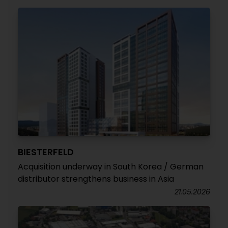
BIESTERFELD
Acquisition underway in South Korea / German
distributor strengthens business in Asia
21.05.2026