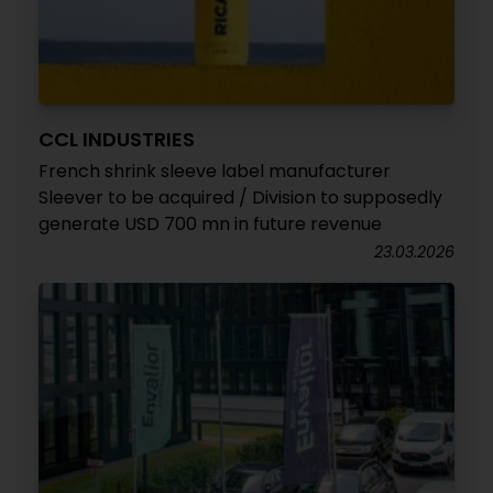
CCL INDUSTRIES
French shrink sleeve label manufacturer
Sleever to be acquired / Division to supposedly
generate USD 700 mn in future revenue
23.03.2026