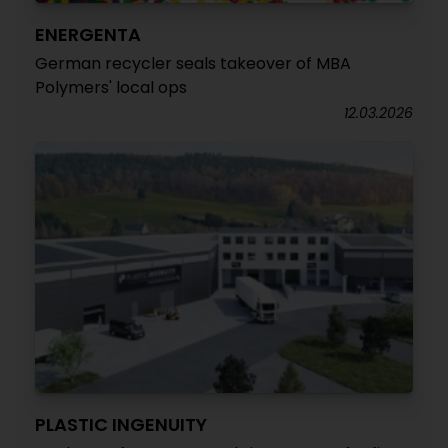
ENERGENTA
German recycler seals takeover of MBA
Polymers' local ops
12.03.2026
PLASTIC INGENUITY