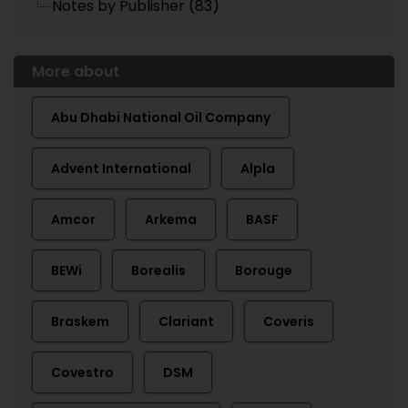
Notes by Publisher (83)
More about
Abu Dhabi National Oil Company
Advent International
Alpla
Amcor
Arkema
BASF
BEWi
Borealis
Borouge
Braskem
Clariant
Coveris
Covestro
DSM