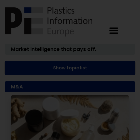
Market intelligence that pays off.
Show topic list
M&A