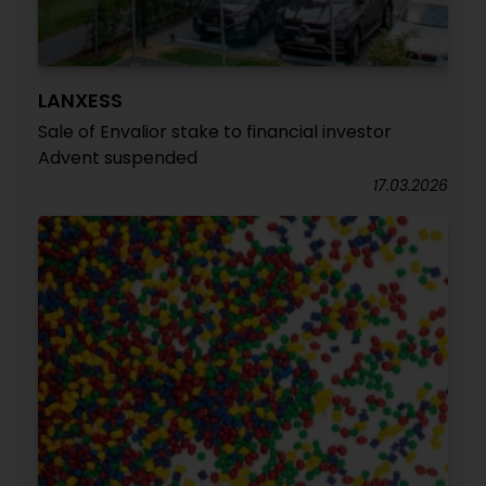
LANXESS
Sale of Envalior stake to financial investor
Advent suspended
17.03.2026