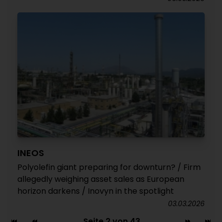
INEOS
Polyolefin giant preparing for downturn? / Firm
allegedly weighing asset sales as European
horizon darkens / Inovyn in the spotlight
03.03.2026
Seite 2 von 43