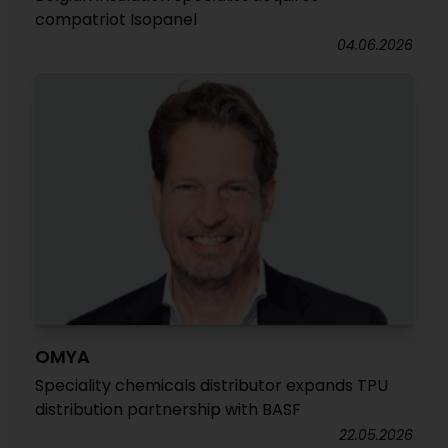
compatriot Isopanel
04.06.2026
OMYA
Speciality chemicals distributor expands TPU
distribution partnership with BASF
22.05.2026