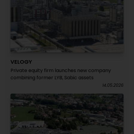
VELOGY
Private equity firm launches new company
combining former LYB, Sabic assets
14.05.2026