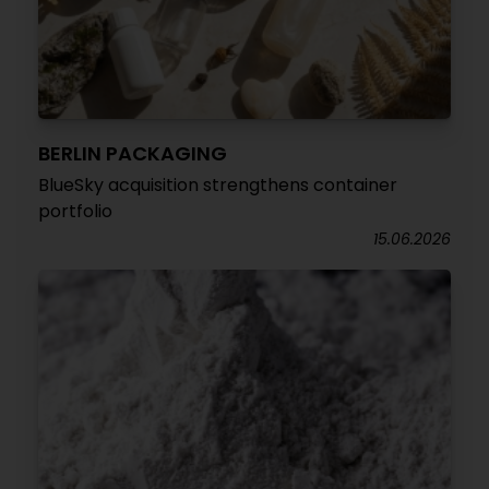
BERLIN PACKAGING
BlueSky acquisition strengthens container
portfolio
15.06.2026