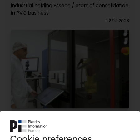
industrial holding Esseco / Start of consolidation
in PVC business
22.04.2026
MGS
US medical technology company expands
presence in Europe / Acquisition of Danish