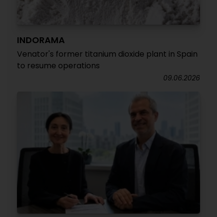
INDORAMA
Venator's former titanium dioxide plant in Spain
to resume operations
09.06.2026