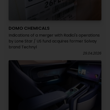
DOMO CHEMICALS
Indications of a merger with Radici's operations
by Lone Star / US fund acquires former Solvay
brand Technyl
29.04.2026