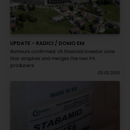
UPDATE - RADICI / DOMO EM
Rumours confirmed: US financial investor Lone
Star acquires and merges the two PA
producers
05.05.2026