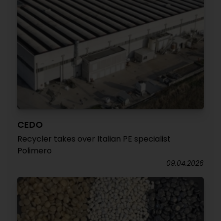
CEDO
Recycler takes over Italian PE specialist
Polimero
09.04.2026