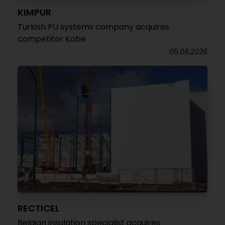
KIMPUR
Turkish PU systems company acquires
competitor Kobe
05.06.2026
RECTICEL
Belgian insulation specialist acquires