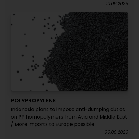
10.06.2026
POLYPROPYLENE
Indonesia plans to impose anti-dumping duties
on PP homopolymers from Asia and Middle East
/ More imports to Europe possible
09.06.2026