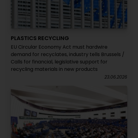
PLASTICS RECYCLING
EU Circular Economy Act must hardwire
demand for recyclates, industry tells Brussels /
Calls for financial, legislative support for
recycling materials in new products
23.06.2026