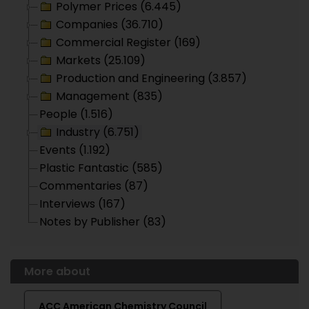
Polymer Prices (6.445)
Companies (36.710)
Commercial Register (169)
Markets (25.109)
Production and Engineering (3.857)
Management (835)
People (1.516)
Industry (6.751)
Events (1.192)
Plastic Fantastic (585)
Commentaries (87)
Interviews (167)
Notes by Publisher (83)
More about
ACC American Chemistry Council