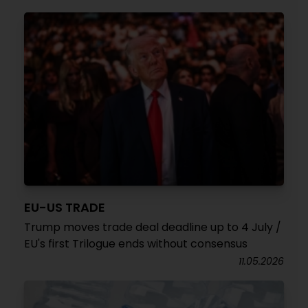
EU-US TRADE
Trump moves trade deal deadline up to 4 July /
EU's first Trilogue ends without consensus
11.05.2026