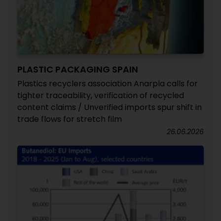
PLASTIC PACKAGING SPAIN
Plastics recyclers association Anarpla calls for
tighter traceability, verification of recycled
content claims / Unverified imports spur shift in
trade flows for stretch film
26.06.2026