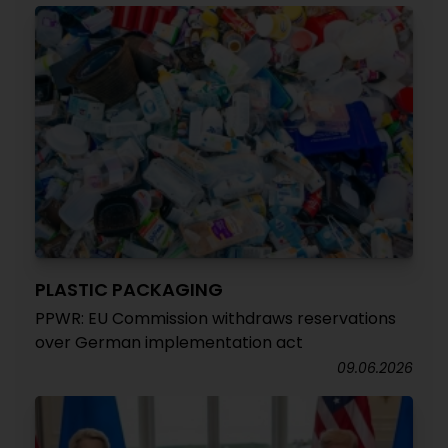
PLASTIC PACKAGING
PPWR: EU Commission withdraws reservations
over German implementation act
09.06.2026