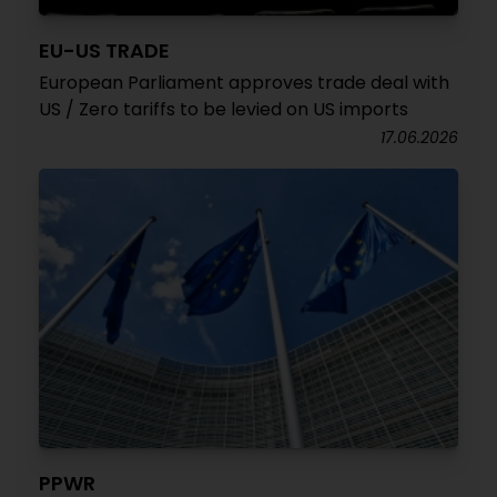
EU-US TRADE
European Parliament approves trade deal with
US / Zero tariffs to be levied on US imports
17.06.2026
PPWR