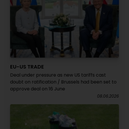
EU-US TRADE
Deal under pressure as new US tariffs cast
doubt on ratification / Brussels had been set to
approve deal on 16 June
08.06.2026