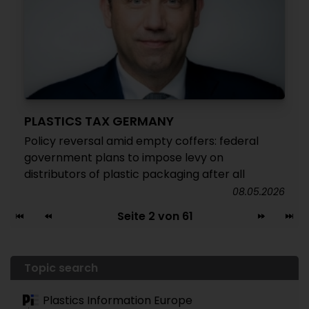
PLASTICS TAX GERMANY
Policy reversal amid empty coffers: federal
government plans to impose levy on
distributors of plastic packaging after all
08.05.2026
Seite 2 von 61
Topic search
Plastics Information Europe