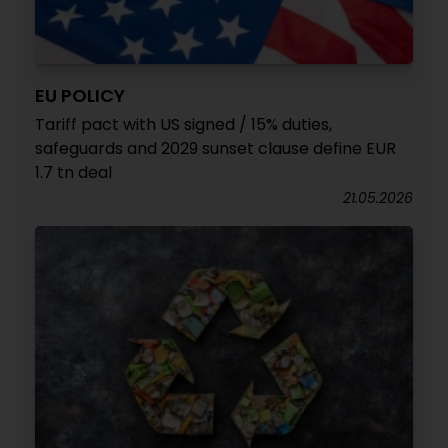
EU POLICY
Tariff pact with US signed / 15% duties,
safeguards and 2029 sunset clause define EUR
1.7 tn deal
21.05.2026