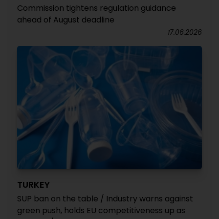
Commission tightens regulation guidance
ahead of August deadline
17.06.2026
TURKEY
SUP ban on the table / Industry warns against
green push, holds EU competitiveness up as