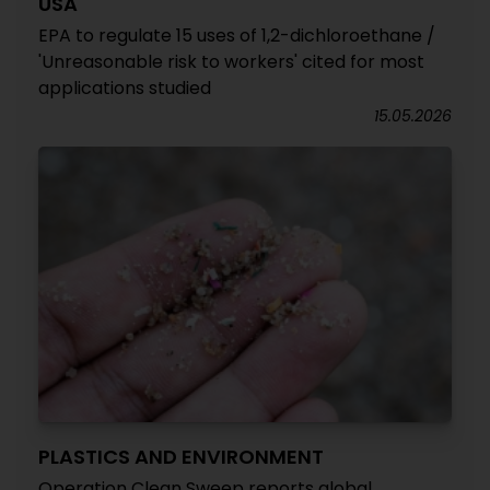
USA
EPA to regulate 15 uses of 1,2-dichloroethane /
'Unreasonable risk to workers' cited for most
applications studied
15.05.2026
PLASTICS AND ENVIRONMENT
Operation Clean Sweep reports global