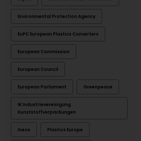
Environmental Protection Agency
EuPC European Plastics Converters
European Commission
European Council
European Parliament
Greenpeace
IK Industrievereinigung
Kunststoffverpackungen
Ineos
Plastics Europe