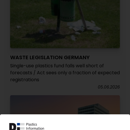
WASTE LEGISLATION GERMANY
Single-use plastics fund falls well short of
forecasts / Act sees only a fraction of expected
registrations
05.06.2026