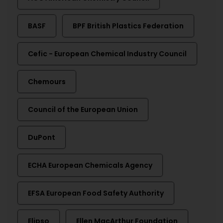
BASF
BPF British Plastics Federation
Cefic - European Chemical Industry Council
Chemours
Council of the European Union
DuPont
ECHA European Chemicals Agency
EFSA European Food Safety Authority
Elipso
Ellen MacArthur Foundation