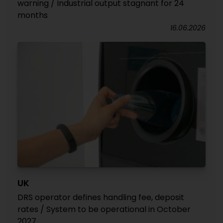
warning / Industrial output stagnant for 24
months
16.06.2026
UK
DRS operator defines handling fee, deposit
rates / System to be operational in October
2027