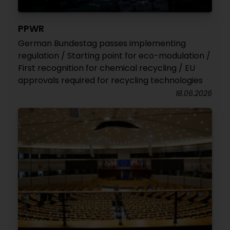
PPWR
German Bundestag passes implementing
regulation / Starting point for eco-modulation /
First recognition for chemical recycling / EU
approvals required for recycling technologies
18.06.2026