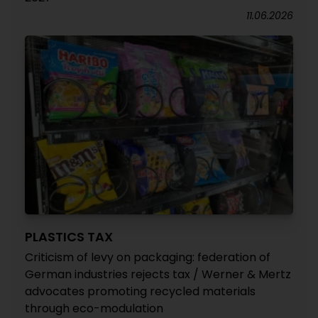
11.06.2026
PLASTICS TAX
Criticism of levy on packaging: federation of
German industries rejects tax / Werner & Mertz
advocates promoting recycled materials
through eco-modulation