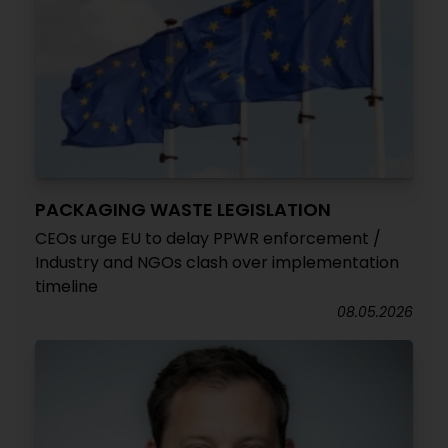
PACKAGING WASTE LEGISLATION
CEOs urge EU to delay PPWR enforcement /
Industry and NGOs clash over implementation
timeline
08.05.2026