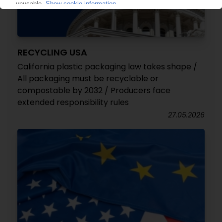
RECYCLING USA
California plastic packaging law takes shape /
All packaging must be recyclable or
compostable by 2032 / Producers face
extended responsibility rules
27.05.2026