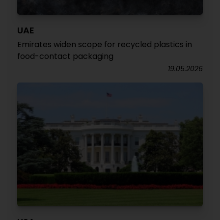
UAE
Emirates widen scope for recycled plastics in
food-contact packaging
19.05.2026