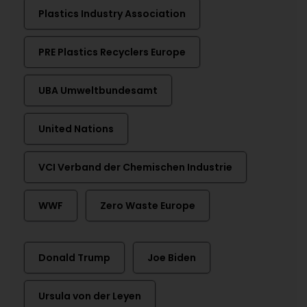
Plastics Industry Association
PRE Plastics Recyclers Europe
UBA Umweltbundesamt
United Nations
VCI Verband der Chemischen Industrie
WWF
Zero Waste Europe
Donald Trump
Joe Biden
Ursula von der Leyen