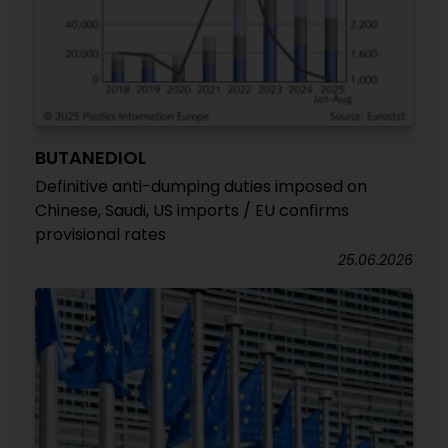
BUTANEDIOL
Definitive anti-dumping duties imposed on
Chinese, Saudi, US imports / EU confirms
provisional rates
25.06.2026