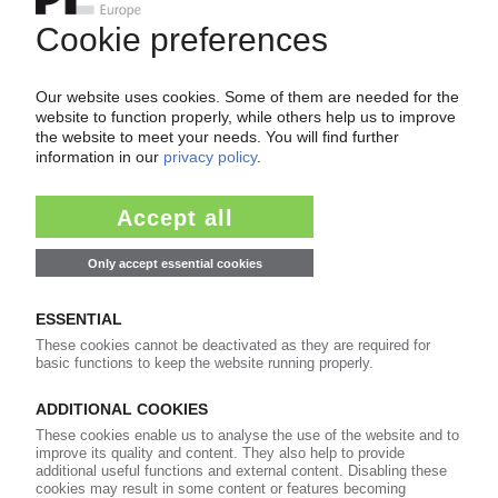
3M
Australia sues US group over PFAS firefighting
foam / Government seeking billions in damages
03.06.2026