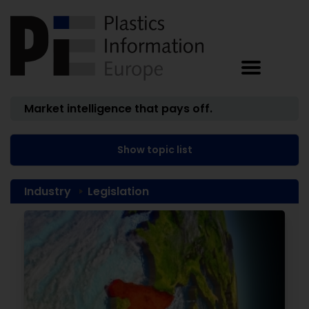
Market intelligence that pays off.
Show topic list
Industry
Legislation