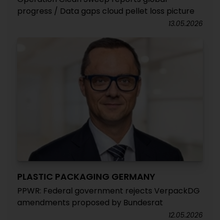
progress / Data gaps cloud pellet loss picture
13.05.2026
PLASTIC PACKAGING GERMANY
PPWR: Federal government rejects VerpackDG
amendments proposed by Bundesrat
12.05.2026