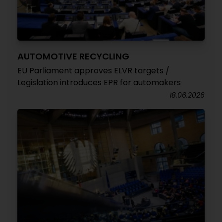
AUTOMOTIVE RECYCLING
EU Parliament approves ELVR targets /
Legislation introduces EPR for automakers
18.06.2026