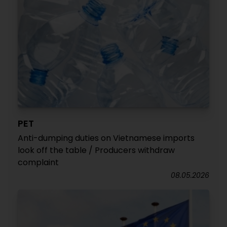
PET
Anti-dumping duties on Vietnamese imports
look off the table / Producers withdraw
complaint
08.05.2026