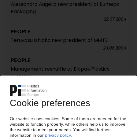
Alessandro Augello new president of Eumeps
Packaging
22.07.2004
PEOPLE
Teruyasu Ishioka new president of MMTE
24.06.2004
PEOPLE
Management reshuffle at Elopak Plastics
Systems
24.06.2004
PEOPLE
Neuber new vice president for service and
marketing western Europe at Husky
13.05.2004
PEOPLE