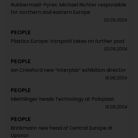
Rubbermaid-Pyrex: Michael Richter responsible
for northern and eastern Europe
02.09.2004
PEOPLE
Plastics Europe: Vorspohl takes on further post
02.09.2004
PEOPLE
Ian Crawford new “Interplas” exhibition director
19.08.2004
PEOPLE
Miethlinger heads Technology at Poloplast
19.08.2004
PEOPLE
Brinkmann new head of Central Europe at
Uponor