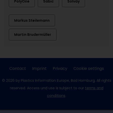
PolyOne
Sabic
Solvay
Markus Steilemann
Martin Brudermüller
Contact
Imprint
Privacy
Cookie settings
© 2026 by Plastics Information Europe, Bad Homburg. All rights
reserved. Access und use is subject to our
terms and
conditions
.