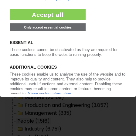
Arla Plast appoints Leif Nilsson general
manager
13.05.2004
Seite 61 von 61
Topic search
Plastics Information Europe
Polymer Prices (6.445)
Companies (36.710)
Commercial Register (169)
Markets (25.109)
Production and Engineering (3.857)
Management (835)
People (1.516)
Industry (6.751)