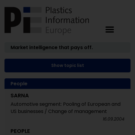
Market intelligence that pays off.
Show topic list
People
SARNA
Automotive segment: Pooling of European and
US businesses / Change of management
16.09.2004
PEOPLE