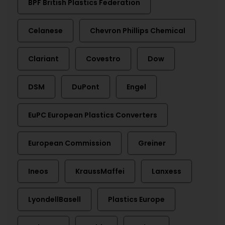
BPF British Plastics Federation
Celanese
Chevron Phillips Chemical
Clariant
Covestro
Dow
DSM
DuPont
Engel
EuPC European Plastics Converters
European Commission
Greiner
Ineos
KraussMaffei
Lanxess
LyondellBasell
Plastics Europe