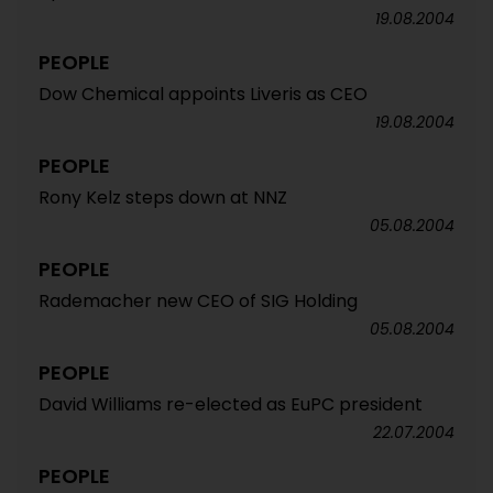
19.08.2004
PEOPLE
Dow Chemical appoints Liveris as CEO
19.08.2004
PEOPLE
Rony Kelz steps down at NNZ
05.08.2004
PEOPLE
Rademacher new CEO of SIG Holding
05.08.2004
PEOPLE
David Williams re-elected as EuPC president
22.07.2004
PEOPLE