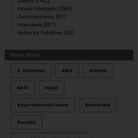
Events (1.192)
Plastic Fantastic (585)
Commentaries (87)
Interviews (167)
Notes by Publisher (83)
More about
A. Schulman
Albis
Arkema
BASF
Bayer
Bayer MaterialScience
Biesterfeld
Borealis