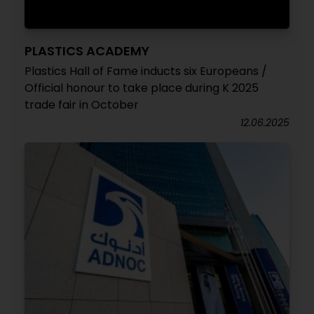
PLASTICS ACADEMY
Plastics Hall of Fame inducts six Europeans /
Official honour to take place during K 2025
trade fair in October
12.06.2025