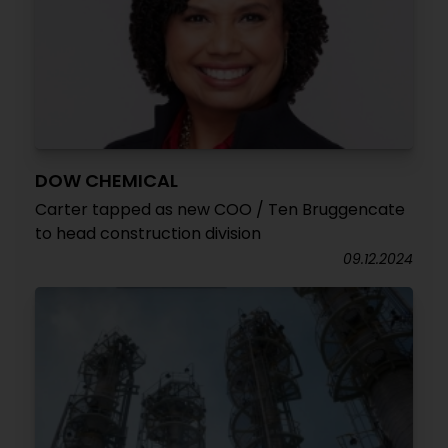
DOW CHEMICAL
Carter tapped as new COO / Ten Bruggencate
to head construction division
09.12.2024