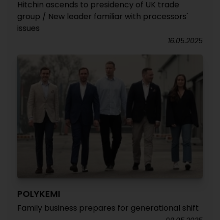
Hitchin ascends to presidency of UK trade
group / New leader familiar with processors'
issues
16.05.2025
POLYKEMI
Family business prepares for generational shift