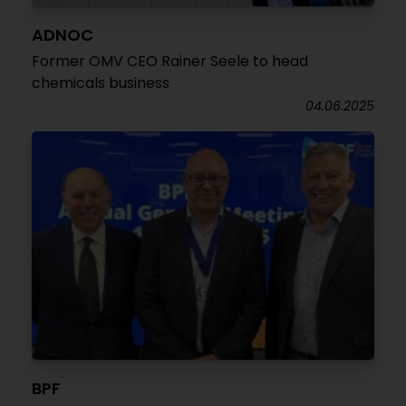
ADNOC
Former OMV CEO Rainer Seele to head
chemicals business
04.06.2025
BPF