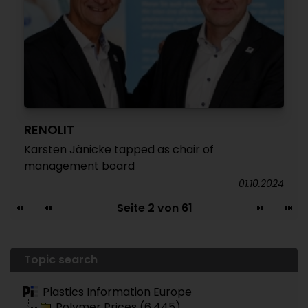
RENOLIT
Karsten Jänicke tapped as chair of
management board
01.10.2024
Seite 2 von 61
Topic search
Plastics Information Europe
Polymer Prices (6.445)