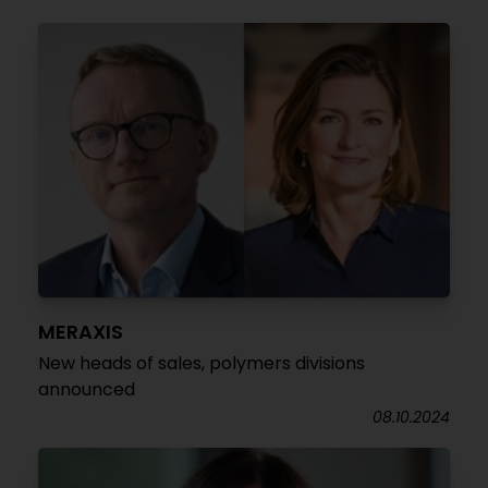
MERAXIS
New heads of sales, polymers divisions
announced
08.10.2024