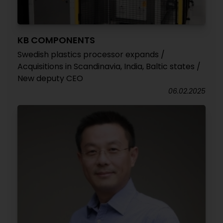
KB COMPONENTS
Swedish plastics processor expands /
Acquisitions in Scandinavia, India, Baltic states /
New deputy CEO
06.02.2025