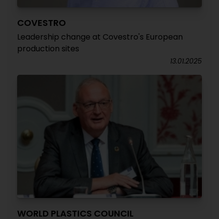
COVESTRO
Leadership change at Covestro's European
production sites
13.01.2025
WORLD PLASTICS COUNCIL