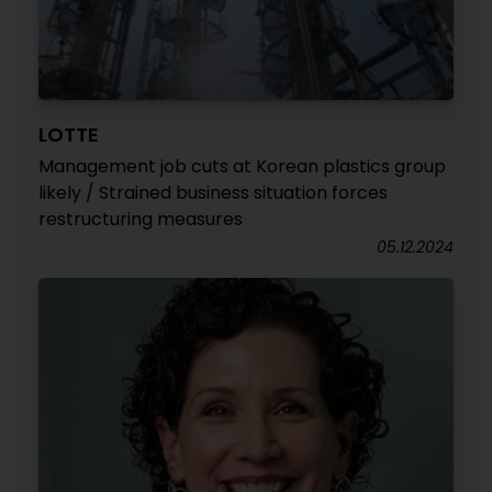
LOTTE
Management job cuts at Korean plastics group
likely / Strained business situation forces
restructuring measures
05.12.2024