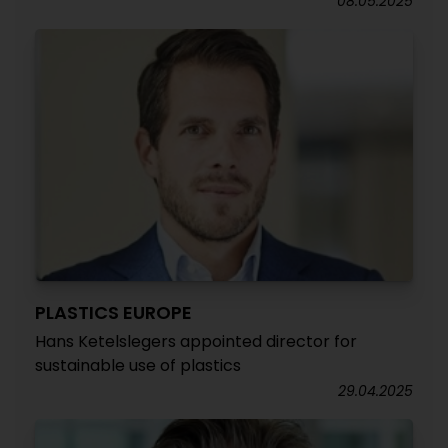
08.05.2025
PLASTICS EUROPE
Hans Ketelslegers appointed director for
sustainable use of plastics
29.04.2025