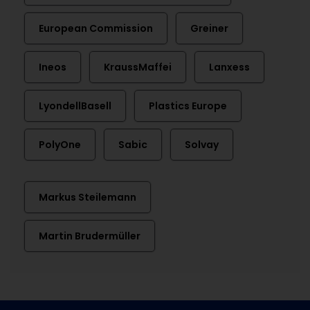
European Commission
Greiner
Ineos
KraussMaffei
Lanxess
LyondellBasell
Plastics Europe
PolyOne
Sabic
Solvay
Markus Steilemann
Martin Brudermüller