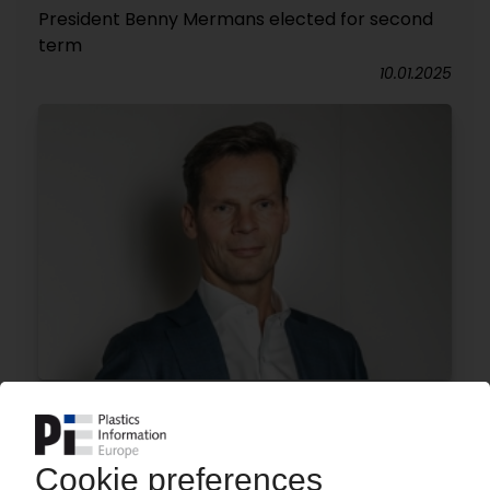
President Benny Mermans elected for second
term
10.01.2025
DOMO CHEMICALS
Juha Jokinen appointed chief sales officer
02.01.2025