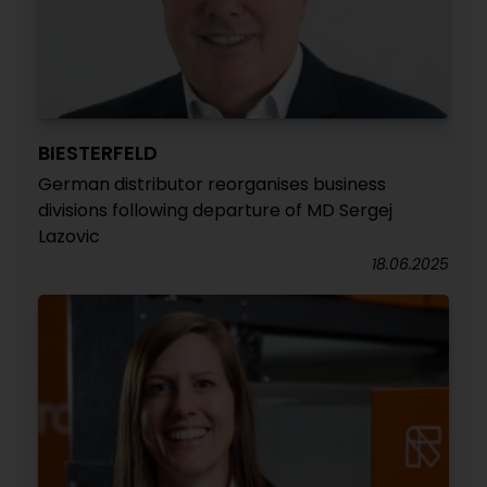
BIESTERFELD
German distributor reorganises business
divisions following departure of MD Sergej
Lazovic
18.06.2025