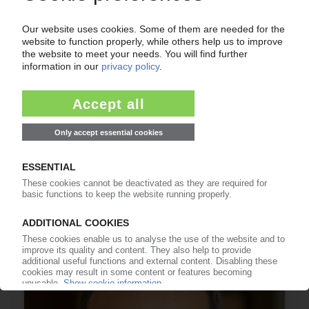
FORVIA
Martin Fischer to take over as CEO of French
automotive supplier
20.12.2024