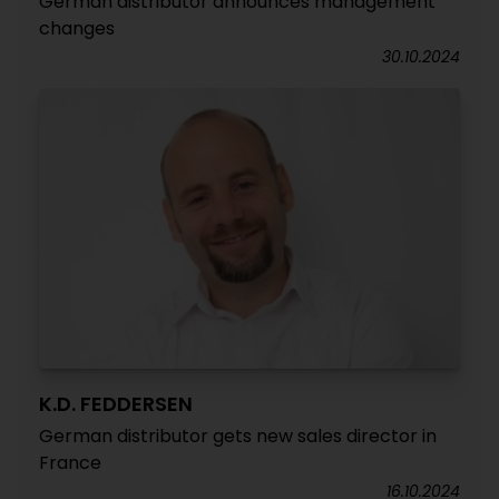
German distributor announces management
changes
30.10.2024
K.D. FEDDERSEN
German distributor gets new sales director in
France
16.10.2024