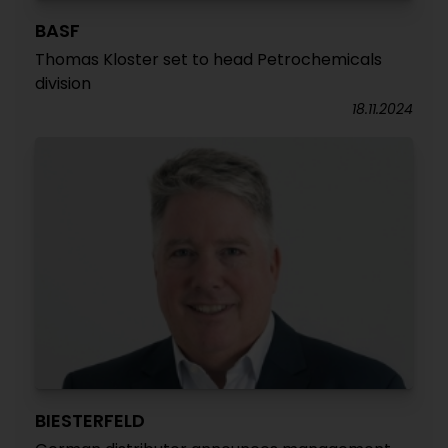
BASF
Thomas Kloster set to head Petrochemicals
division
18.11.2024
BIESTERFELD