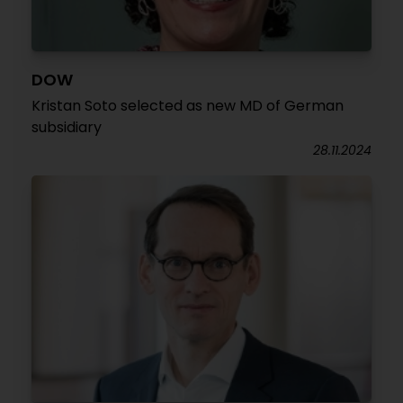
DOW
Kristan Soto selected as new MD of German
subsidiary
28.11.2024