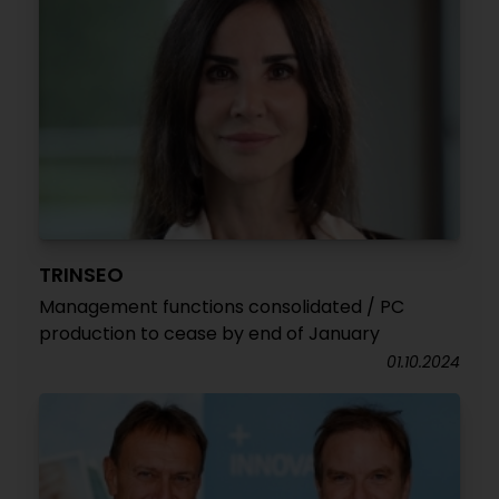
TRINSEO
Management functions consolidated / PC
production to cease by end of January
01.10.2024