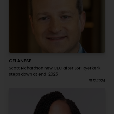
CELANESE
Scott Richardson new CEO after Lori Ryerkerk
steps down at end-2025
16.12.2024