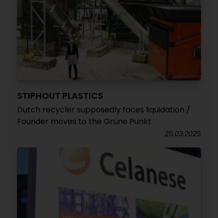
STIPHOUT PLASTICS
Dutch recycler supposedly faces liquidation /
Founder moves to the Grüne Punkt
25.03.2025