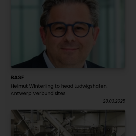
BASF
Helmut Winterling to head Ludwigshafen,
Antwerp Verbund sites
28.03.2025