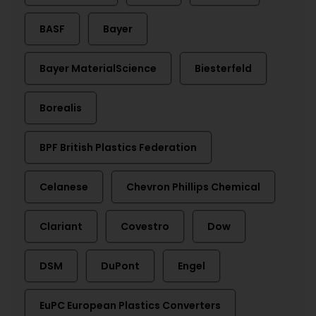
BASF
Bayer
Bayer MaterialScience
Biesterfeld
Borealis
BPF British Plastics Federation
Celanese
Chevron Phillips Chemical
Clariant
Covestro
Dow
DSM
DuPont
Engel
EuPC European Plastics Converters