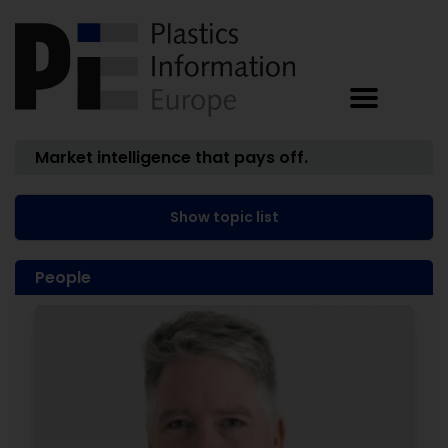
Market intelligence that pays off.
Show topic list
People