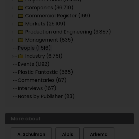
Companies (36.710)
Commercial Register (169)
Markets (25.109)
Production and Engineering (3.857)
Management (835)
People (1.516)
Industry (6.751)
Events (1.192)
Plastic Fantastic (585)
Commentaries (87)
Interviews (167)
Notes by Publisher (83)
More about
A. Schulman
Albis
Arkema