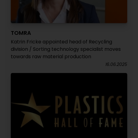
TOMRA
Katrin Fricke appointed head of Recycling
division / Sorting technology specialist moves
towards raw material production
16.06.2025