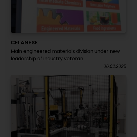
CELANESE
Main engineered materials division under new
leadership of industry veteran
06.02.2025