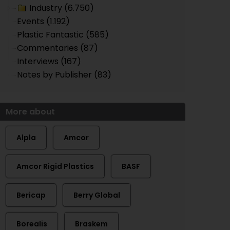
Industry (6.750)
Events (1.192)
Plastic Fantastic (585)
Commentaries (87)
Interviews (167)
Notes by Publisher (83)
More about
Alpla
Amcor
Amcor Rigid Plastics
BASF
Bericap
Berry Global
Borealis
Braskem