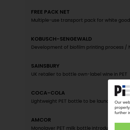
FREE PACK NET
Multiple-use transport pack for white good
KOBUSCH-SENGEWALD
Development of biofilm printing process /
SAINSBURY
UK retailer to bottle own-label wine in PET
COCA-COLA
Lightweight PET bottle to be launched in U
AMCOR
Monolayer PET milk bottle introduced