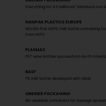
Everything for a traditional "Sambuca con 
NAMPAK PLASTICS EUROPE
World's first HDPE milk bottle containing f
from WPO
PLASMAX
PET wine bottles successful in North Ameri
BASF
PS milk bottle developed with Alpla
GREINER PACKAGING
Re-sealable containers for sausage spread