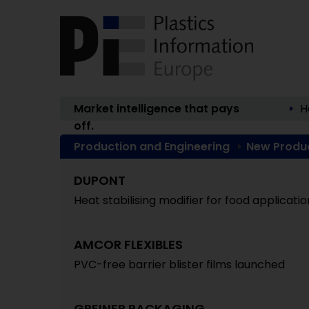
Market intelligence that pays
H
off.
Production and Engineering
New Produ
DUPONT
Heat stabilising modifier for food applicatio
AMCOR FLEXIBLES
PVC-free barrier blister films launched
GREINER PACKAGING