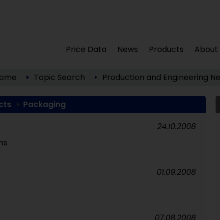
Price Data
News
Products
About
ome
Topic Search
Production and Engineering
Ne
cts
Packaging
24.10.2008
ns
01.09.2008
07.08.2008