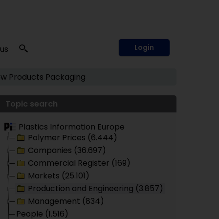
Login
 us
w Products
Packaging
Topic search
Plastics Information Europe
Polymer Prices (6.444)
Companies (36.697)
Commercial Register (169)
Markets (25.101)
Production and Engineering (3.857)
Management (834)
People (1.516)