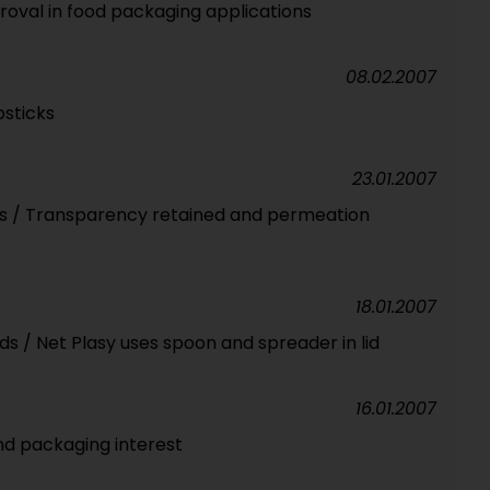
oval in food packaging applications
08.02.2007
psticks
23.01.2007
ass / Transparency retained and permeation
18.01.2007
s / Net Plasy uses spoon and spreader in lid
16.01.2007
nd packaging interest