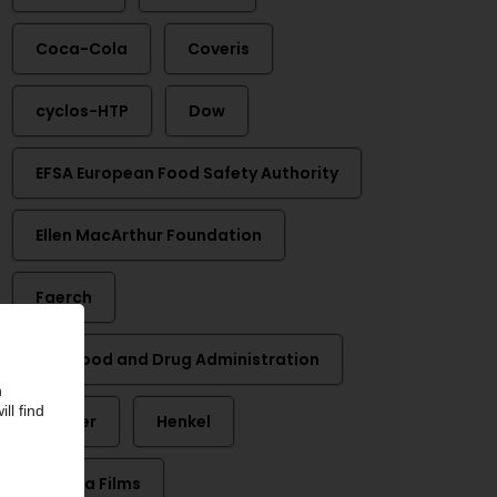
Coca-Cola
Coveris
cyclos-HTP
Dow
EFSA European Food Safety Authority
Ellen MacArthur Foundation
Faerch
FDA Food and Drug Administration
Greiner
Henkel
Innovia Films