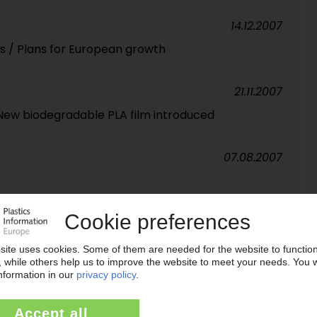
14.12.2007
s / Plans for European growth
21.11.2007
 New biodegradable PLA film introduced
07.08.2007
25.07.2007
K / More than 350m units annually
08.06.2007