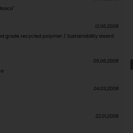
Mosca"
12.06.2008
ood grade recycled polymer / Sustainability award
05.06.2008
ca
04.03.2008
22.01.2008