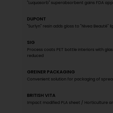
"Luquasorb" superabsorbent gains FDA appr
DUPONT
"Surlyn" resin adds gloss to "Nivea Beauté" li
SIG
Process coats PET bottle interiors with gl
reduced
GREINER PACKAGING
Convenient solution for packaging of spread
BRITISH VITA
Impact modified PLA sheet / Horticulture a