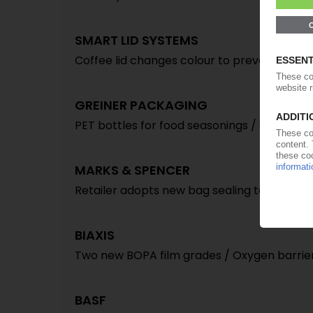
SMART LID SYSTEMS
Coffee lid changes colour to prevent burnt 
GREINER PACKAGING
PET bottles for food seasonings / Sauce a
MARKS & SPENCER
Retailer adopts new bag sealing technolog
BIAXIS
Two new BOPA film grades / Oxygen barrier
BASF