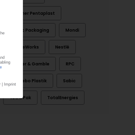
Klöckner Pentaplast
Linpac Packaging
Mondi
NatureWorks
Nestlé
Procter & Gamble
RPC
RPC Bebo Plastik
Sabic
Tetra Pak
TotalEnergies