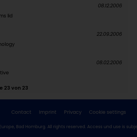
08.12.2006
ms lid
22.09.2006
nology
08.02.2006
tive
te 23 von 23
Contact
Imprint
Privacy
Cookie settings
Europe, Bad Homburg. All rights reserved. Access und use is subj