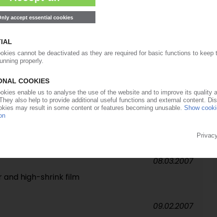
29.05.2007
lips
14.05.2007
nd spice range launched across central Europe
18.04.2007
y
08.03.2007
 and high-shrink film
09.02.2007