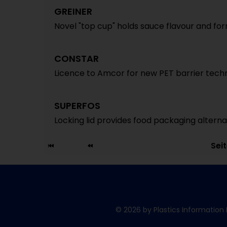
GREINER
Novel "top cup" holds sauce flavour and for
CONSTAR
Licence to Amcor for new PET barrier tech
SUPERFOS
Locking lid provides food packaging alterna
Sei
© 2026 by Plastics Information 