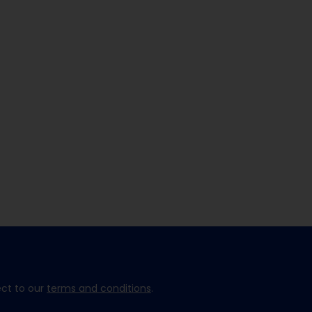
ect to our
terms and conditions
.