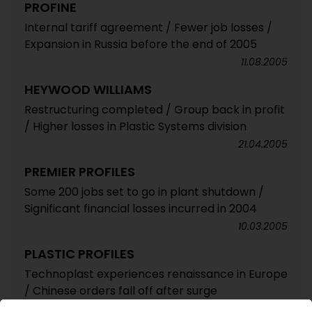
PROFINE
Internal tariff agreement / Fewer job losses /
Expansion in Russia before the end of 2005
11.08.2005
HEYWOOD WILLIAMS
Restructuring completed / Group back in profit
/ Higher losses in Plastic Systems division
21.04.2005
PREMIER PROFILES
Some 200 jobs set to go in plant shutdown /
Significant financial losses incurred in 2004
10.03.2005
PLASTIC PROFILES
Technoplast experiences renaissance in Europe
/ Chinese orders fall off after surge
27.01.2005