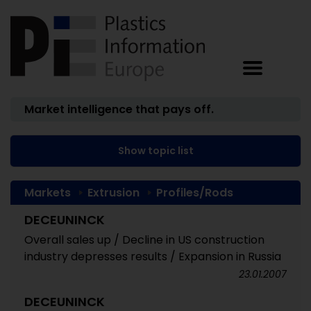
Market intelligence that pays off.
Show topic list
Markets
Extrusion
Profiles/Rods
DECEUNINCK
Overall sales up / Decline in US construction
industry depresses results / Expansion in Russia
23.01.2007
DECEUNINCK