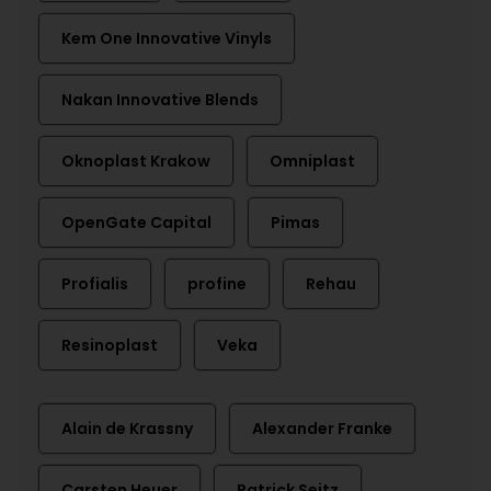
Kem One Innovative Vinyls
Nakan Innovative Blends
Oknoplast Krakow
Omniplast
OpenGate Capital
Pimas
Profialis
profine
Rehau
Resinoplast
Veka
Alain de Krassny
Alexander Franke
Carsten Heuer
Patrick Seitz