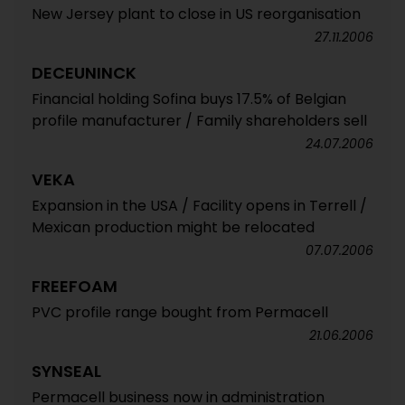
New Jersey plant to close in US reorganisation
27.11.2006
DECEUNINCK
Financial holding Sofina buys 17.5% of Belgian
profile manufacturer / Family shareholders sell
24.07.2006
VEKA
Expansion in the USA / Facility opens in Terrell /
Mexican production might be relocated
07.07.2006
FREEFOAM
PVC profile range bought from Permacell
21.06.2006
SYNSEAL
Permacell business now in administration