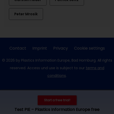
Peter Mrosik
Contact
Imprint
Privacy
Cookie settings
© 2026 by Plastics Information Europe, Bad Homburg. All rights
reserved. Access und use is subject to our
terms and
conditions
.
Start a free trial!
Test PIE – Plastics Information Europe free