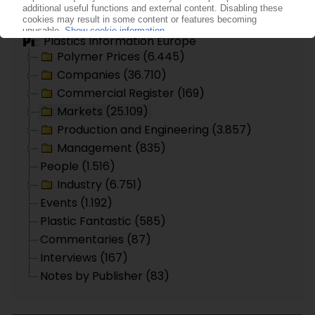
Topic search
Plastics Information Europe
Polymer Prices (6.445)
Companies (36.710)
Commercial Register (169)
Markets (25.109)
Production and Engineering (3.857)
Management (835)
People (1.516)
Industry (6.751)
Events (1.192)
Plastic Fantastic (585)
Commentaries (87)
Interviews (167)
Notes by Publisher (83)