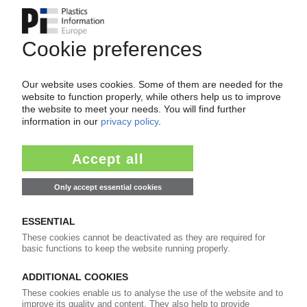
HT TROPLAST
HT Troplast to be sold to Advent and Carlyle /
Last of Rütgers plastics business divested
13.01.2005
DALIAN SHIDE
Chinese profiles manufacturer looking at
Expansion / New European HQ in Germany
05.08.2004
GEALAN
Double-digit sales and earnings rise in 2003 /
Profile extrusion in Poland to start soon
24.06.2004
Seite 4 von 4