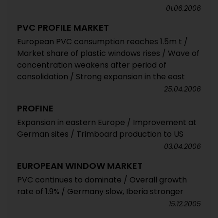
01.06.2006
PVC PROFILE MARKET
European PVC consumption reaches 1.5m t /
Market share of plastic windows rises / Wave of
concentration weakens after period of
consolidation / Strong expansion in the east
25.04.2006
PROFINE
Expansion in eastern Europe / Improvement at
German sites / Trimboard production to US
03.04.2006
EUROPEAN WINDOW MARKET
PVC continues to dominate / Overall growth
rate of 1.9% / Germany slow, Iberia stronger
15.12.2005