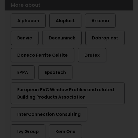
More about
Alphacan
Aluplast
Arkema
Benvic
Deceuninck
Dobroplast
Doneco Ferrite Celtite
Drutex
EPPA
Epsotech
European PVC Window Profiles and related
Building Products Association
InterConnection Consulting
Ivy Group
Kem One