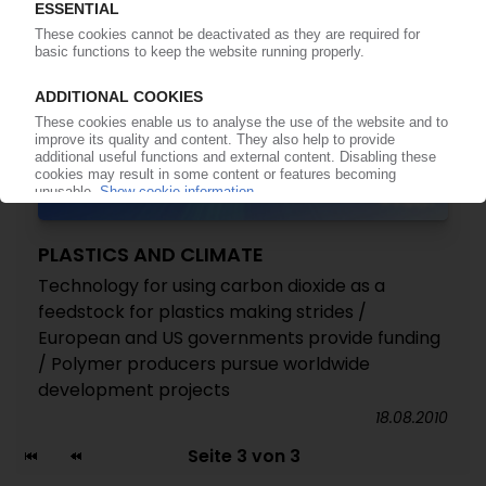
PLASTICS AND CLIMATE
Technology for using carbon dioxide as a
feedstock for plastics making strides /
European and US governments provide funding
/ Polymer producers pursue worldwide
development projects
18.08.2010
Seite 3 von 3