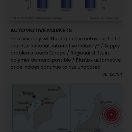
AUTOMOTIVE MARKETS
How severely will the Japanese catastrophe hit
the international automotive industry? / Supply
problems reach Europe / Regional shifts in
polymer demand possible / Plastixx automotive
price indices continue to rise unabated
29.03.2011