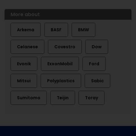
More about
Arkema
BASF
BMW
Celanese
Covestro
Dow
Evonik
ExxonMobil
Ford
Mitsui
Polyplastics
Sabic
Sumitomo
Teijin
Toray