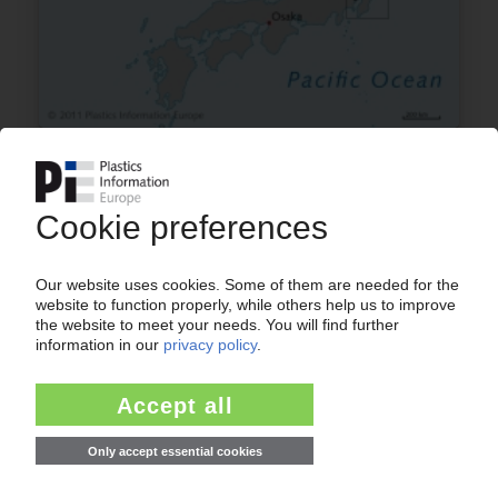
JAPAN
Almost half the olefin chain affected by quake
and tsunami / Exact extent of damage remains
unclear
14.03.2011
ASHLAND
“Xantar” distribution pact transfers to Mitsubishi
14.09.2010