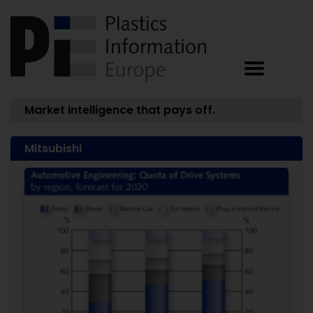
Market intelligence that pays off.
Mitsubishi