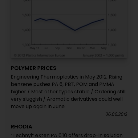
POLYMER PRICES
Engineering Thermoplastics in May 2012: Rising
benzene pushes PA 6, PBT, POM and PMMA
higher / Most other types stable / Ordering still
very sluggish / Aromatic derivatives could well
move up again in June
06.06.2012
RHODIA
“Technyl” eXten PA 6.10 offers drop-in solution