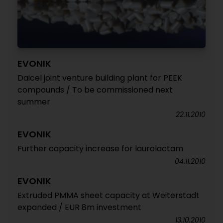
EVONIK
Daicel joint venture building plant for PEEK
compounds / To be commissioned next
summer
22.11.2010
EVONIK
Further capacity increase for laurolactam
04.11.2010
EVONIK
Extruded PMMA sheet capacity at Weiterstadt
expanded / EUR 8m investment
13.10.2010