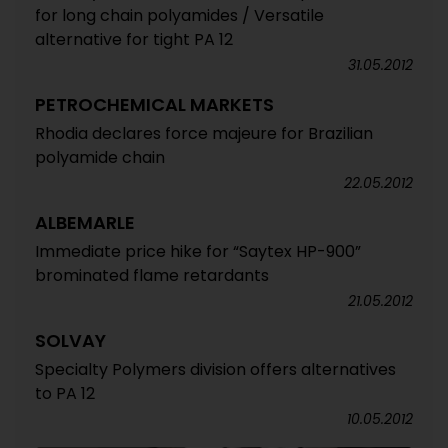
for long chain polyamides / Versatile
alternative for tight PA 12
31.05.2012
PETROCHEMICAL MARKETS
Rhodia declares force majeure for Brazilian
polyamide chain
22.05.2012
ALBEMARLE
Immediate price hike for “Saytex HP-900”
brominated flame retardants
21.05.2012
SOLVAY
Specialty Polymers division offers alternatives
to PA 12
10.05.2012