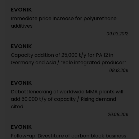
EVONIK
Immediate price increase for polyurethane
additives
09.03.2012
EVONIK
Capacity addition of 25,000 t/y for PA 12 in
Germany and Asia / “Sole integrated producer”
08.12.2011
EVONIK
Debottlenecking of worldwide MMA plants will
add 50,000 t/y of capacity / Rising demand
cited
26.08.2011
EVONIK
Follow-up: Divestiture of carbon black business