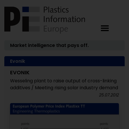
Market intelligence that pays off.
Evonik
EVONIK
Wesseling plant to raise output of cross-linking
additives / Meeting rising solar industry demand
25.07.2012