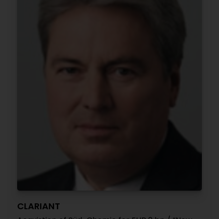
CLARIANT