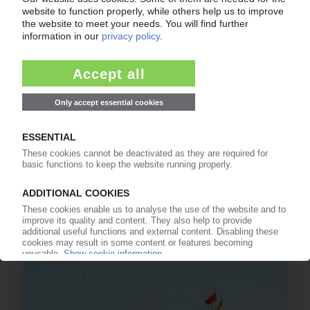
PMMA
Acrylic polymer fit for the future / New
applications in automotive glazing, solar power
and electronics / Transparency and
weatherability / Light guides for flat screen
monitors represent 25% of consumption
01.04.2011