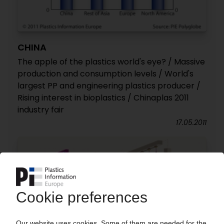
CHINA
The apple of the plastics world's eye? / Massive
production and consumption levels / World's
largest PP and engineering plastics producer /
Rising interest in bioplastics / Chinaplas 2011
industry fair
17.05.2011