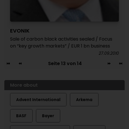
EVONIK
Sale of carbon black activities sealed / Focus
on “key growth markets” / EUR 1 bn business
27.09.2010
Seite 13 von 14
More about
Advent International
Arkema
BASF
Bayer