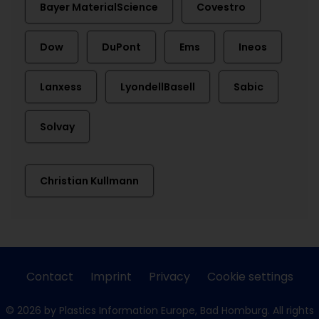
Bayer MaterialScience
Covestro
Dow
DuPont
Ems
Ineos
Lanxess
LyondellBasell
Sabic
Solvay
Christian Kullmann
Contact
Imprint
Privacy
Cookie settings
© 2026 by Plastics Information Europe, Bad Homburg. All rights