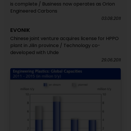
is complete / Business now operates as Orion
Engineered Carbons
03.08.2011
EVONIK
Chinese joint venture acquires license for HPPO
plant in Jilin province / Technology co-
developed with Uhde
29.06.2011