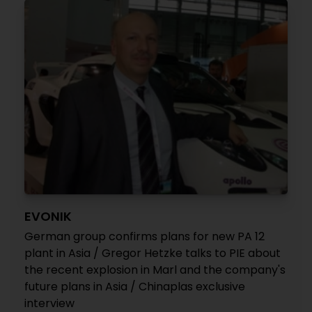
EVONIK
German group confirms plans for new PA 12
plant in Asia / Gregor Hetzke talks to PIE about
the recent explosion in Marl and the company's
future plans in Asia / Chinaplas exclusive
interview