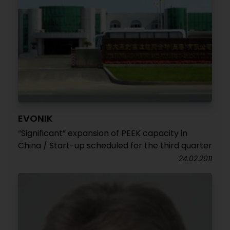
EVONIK
“Significant” expansion of PEEK capacity in
China / Start-up scheduled for the third quarter
24.02.2011