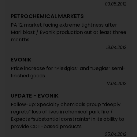
03.05.2012
PETROCHEMICAL MARKETS
PA 12 market facing extreme tightness after
Marl blast / Evonik production out at least three
months
18.04.2012
EVONIK
Price increase for “Plexiglas” and “Deglas” semi-
finished goods
17.04.2012
UPDATE - EVONIK
Follow-up: Specialty chemicals group “deeply
regrets” loss of lives in chemical park fire /
Expects “substantial constraints” in its ability to
provide CDT-based products
05.04.2012