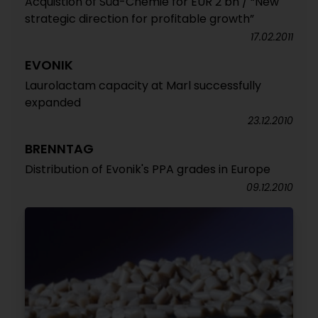
Acquistion of Süd-Chemie for EUR 2 bn / “New
strategic direction for profitable growth”
17.02.2011
EVONIK
Laurolactam capacity at Marl successfully
expanded
23.12.2010
BRENNTAG
Distribution of Evonik's PPA grades in Europe
09.12.2010