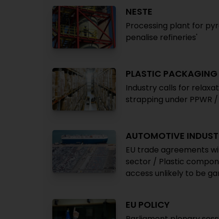
NESTE
Processing plant for pyrol
penalise refineries'
PLASTIC PACKAGING
Industry calls for relaxa
strapping under PPWR /
AUTOMOTIVE INDUST
EU trade agreements wit
sector / Plastic compon
access unlikely to be 
EU POLICY
Parliament plenary sessi