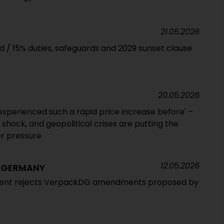
21.05.2026
ed / 15% duties, safeguards and 2029 sunset clause
20.05.2026
experienced such a rapid price increase before' –
hock, and geopolitical crises are putting the
r pressure
12.05.2026
G GERMANY
ent rejects VerpackDG amendments proposed by