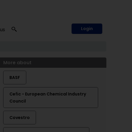
Login
 us
More about
BASF
Cefic - European Chemical Industry
Council
Covestro