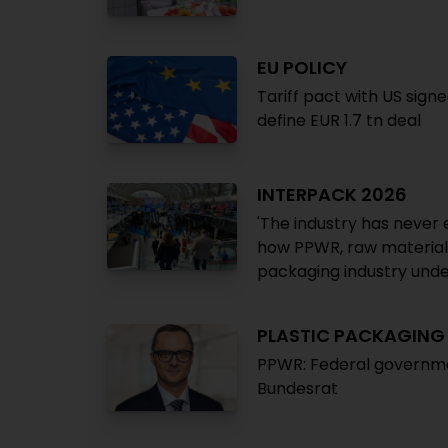
EU POLICY
Tariff pact with US sign
define EUR 1.7 tn deal
INTERPACK 2026
'The industry has never 
how PPWR, raw material s
packaging industry unde
PLASTIC PACKAGIN
PPWR: Federal governm
Bundesrat