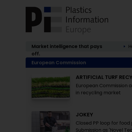
Market intelligence that pays
H
off.
European Commission
ARTIFICIAL TURF REC
European Commission acc
in recycling market
JOKEY
Closed PP loop for food
Submission as 'Novel Te