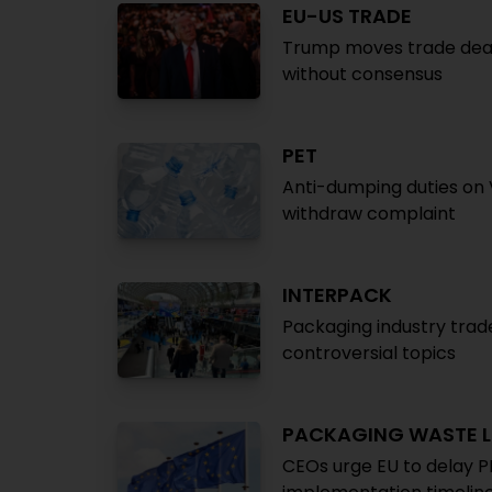
EU-US TRADE
Trump moves trade deal d
without consensus
PET
Anti-dumping duties on 
withdraw complaint
INTERPACK
Packaging industry trade
controversial topics
PACKAGING WASTE L
CEOs urge EU to delay 