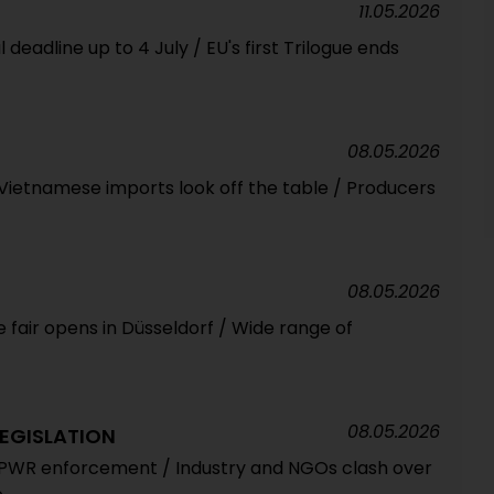
11.05.2026
eadline up to 4 July / EU's first Trilogue ends
08.05.2026
Vietnamese imports look off the table / Producers
08.05.2026
 fair opens in Düsseldorf / Wide range of
08.05.2026
EGISLATION
PPWR enforcement / Industry and NGOs clash over