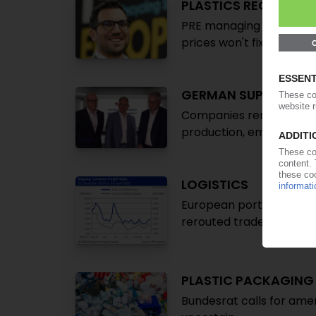
PLASTICS RECYCLING
PRE managing director An
prices won't fix Europe'
GERMAN SUPPLY IND
Companies remain ‘in dee
production, employee 
LOGISTICS
European ports brace for
rerouted trade
PLASTIC PACKAGIN
Bundesrat calls for am