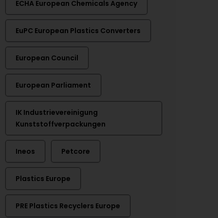
ECHA European Chemicals Agency
EuPC European Plastics Converters
European Council
European Parliament
IK Industrievereinigung
Kunststoffverpackungen
Ineos
Petcore
Plastics Europe
PRE Plastics Recyclers Europe