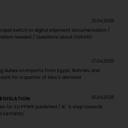
21.04.2026
 rapid switch to digital shipment documentation /
ansition needed / Questions about DIWASS-
17.04.2026
 duties on imports from Egypt, Bahrain, and
count for a quarter of bloc's demand
10.04.2026
EGISLATION
es for EU PPWR published / IK: 'A step towards
l certainty'