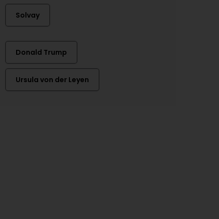
Solvay
Donald Trump
Ursula von der Leyen