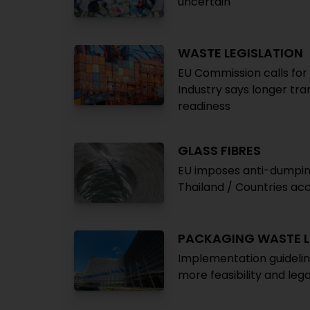
uncertain
WASTE LEGISLATION
EU Commission calls for
Industry says longer tr
readiness
GLASS FIBRES
EU imposes anti-dumping
Thailand / Countries ac
PACKAGING WASTE L
Implementation guidelin
more feasibility and lega