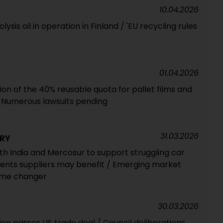
10.04.2026
ysis oil in operation in Finland / 'EU recycling rules
01.04.2026
tion of the 40% reusable quota for pallet films and
 Numerous lawsuits pending
31.03.2026
RY
h India and Mercosur to support struggling car
ents suppliers may benefit / Emerging market
game changer
30.03.2026
on passes US trade deal / Council deliberations