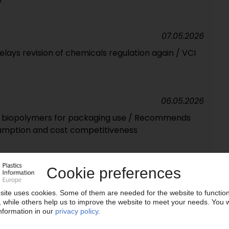
e
07.05.2026
ays revision of chemicals regulation again / VCI
06.05.2026
 biopolymers for packaging use / Recommends
sumption and cost competitiveness
04.05.2026
es design-for-recycling requirements / Basis for