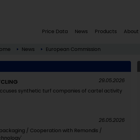
Price Data
News
Products
About
ome
News
European Commission
29.05.2026
YCLING
uses synthetic turf companies of cartel activity
26.05.2026
 packaging / Cooperation with Remondis /
chnology'