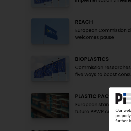
implementation timelin
REACH
European Commission del
welcomes pause
BIOPLASTICS
Commission researches
five ways to boost con
PLASTIC PACKAGING
European standard defin
future PPWR criteria