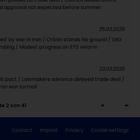
Final approval not expected before summer
25.03.2026
ed' by war in Iran / Orbán stands his ground / LNG
mbing / Modest progress on ETS reform
23.03.2026
f US pact / Lawmakers advance delayed trade deal /
an war turmoil
te 2 von 41
Contact
Imprint
Privacy
Cookie settings