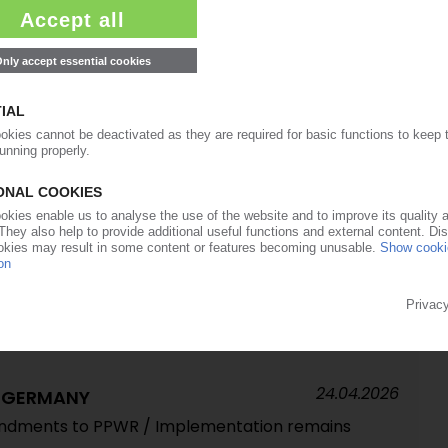
29.04.2026
tonino Furfari tells PIE why higher virgin polymer
s recycling problem – interview
27.04.2026
USTRY
p structural crisis' – ArGeZ / Decline in sales,
numbers
24.04.2026
 tougher 2026 due to geopolitical disruptions,
24.04.2026
G GERMANY
endments to PPWR / Implementation remains