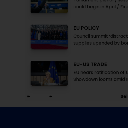
could begin in April / 
EU POLICY
Council summit ‘distract
supplies upended by bo
EU-US TRADE
EU nears ratification o
Showdown looms amid Ir
Sei