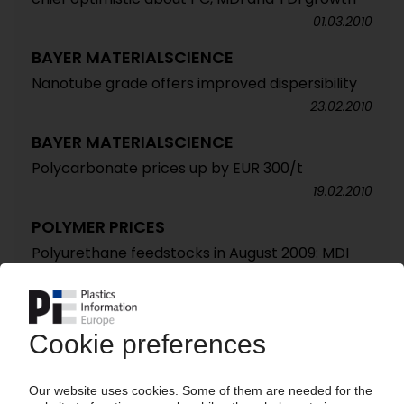
01.03.2010
BAYER MATERIALSCIENCE
Nanotube grade offers improved dispersibility
23.02.2010
BAYER MATERIALSCIENCE
Polycarbonate prices up by EUR 300/t
19.02.2010
POLYMER PRICES
Polyurethane feedstocks in August 2009: MDI
unexpectedly strong / TDI and polyols stable /
Supply situation shaky / Insulation grades boost
order activity / Demand livelier as holidays end
/ Higher prices in sight
27.08.2009
GERMAN PLASTICS PRODUCERS