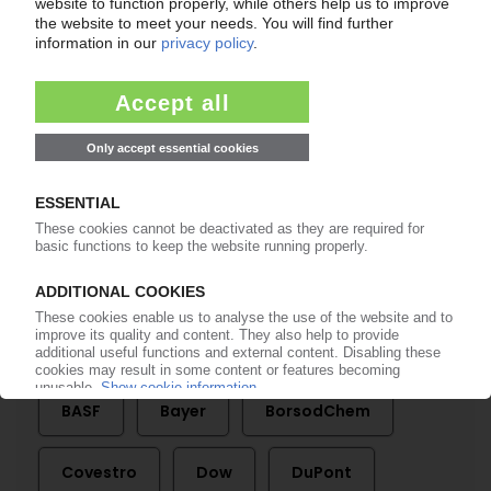
Business stabilises at low level after late 2008
crash / Sales and production lose ground
against 2007
08.05.2009
BAYER MATERIALSCIENCE
Short-time working and more plant shutdowns
/ Slight revival in PU orders
16.12.2008
Seite 14 von 14
More about
BASF
Bayer
BorsodChem
Covestro
Dow
DuPont