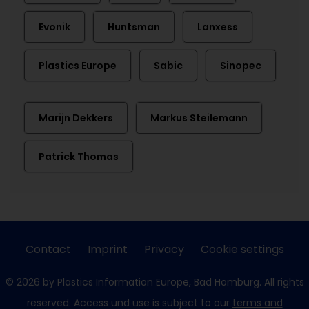
Evonik
Huntsman
Lanxess
Plastics Europe
Sabic
Sinopec
Marijn Dekkers
Markus Steilemann
Patrick Thomas
Contact
Imprint
Privacy
Cookie settings
© 2026 by Plastics Information Europe, Bad Homburg. All rights
reserved. Access und use is subject to our
terms and