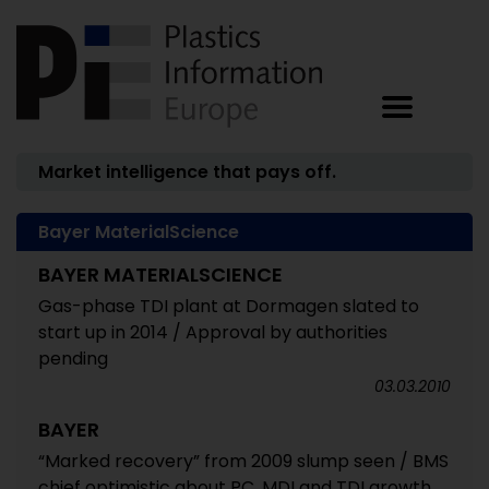
Market intelligence that pays off.
Bayer MaterialScience
BAYER MATERIALSCIENCE
Gas-phase TDI plant at Dormagen slated to
start up in 2014 / Approval by authorities
pending
03.03.2010
BAYER
“Marked recovery” from 2009 slump seen / BMS
chief optimistic about PC, MDI and TDI growth