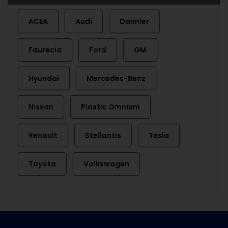
ACEA
Audi
Daimler
Faurecia
Ford
GM
Hyundai
Mercedes-Benz
Nissan
Plastic Omnium
Renault
Stellantis
Tesla
Toyota
Volkswagen