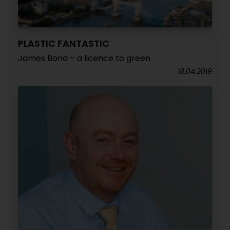
PLASTIC FANTASTIC
James Bond – a licence to green
18.04.2019