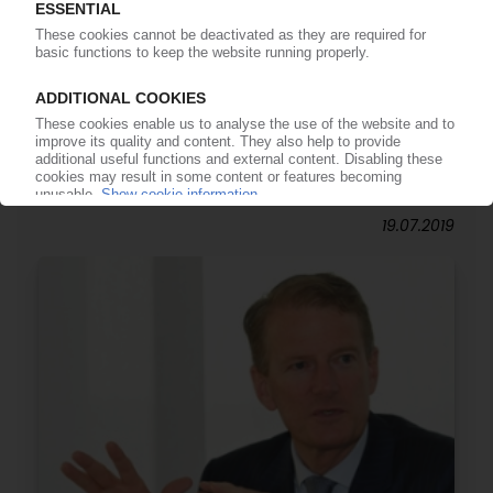
AUTOMOTIVE INDUSTRY
Global car sales down 5% in 2019 / Industry
faces consolidation and job cuts / Electric
vehicles need one third fewer employees /
Plastic content in cars above 30% for first time
19.07.2019