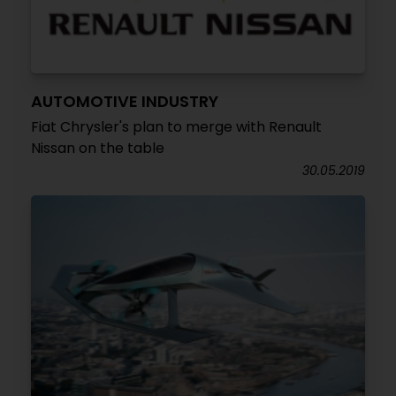
AUTOMOTIVE INDUSTRY
Fiat Chrysler's plan to merge with Renault
Nissan on the table
30.05.2019