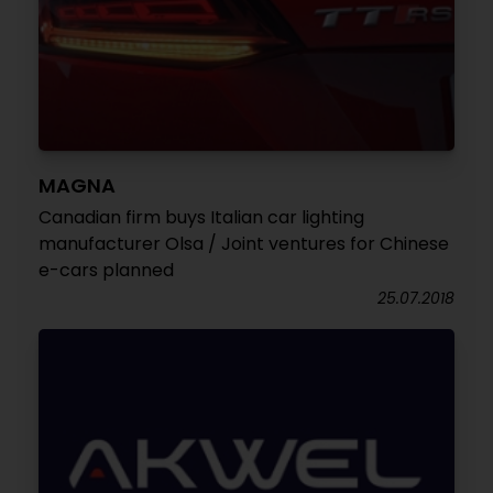
MAGNA
Canadian firm buys Italian car lighting
manufacturer Olsa / Joint ventures for Chinese
e-cars planned
25.07.2018