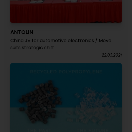
ANTOLIN
China JV for automotive electronics / Move
suits strategic shift
22.03.2021