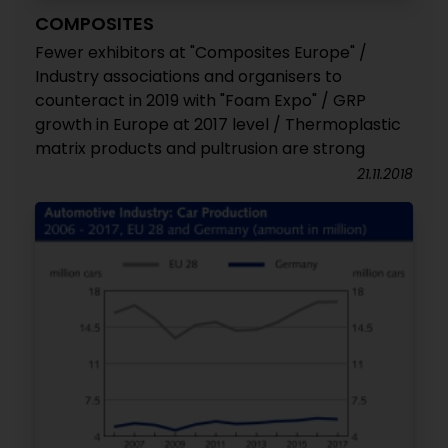
COMPOSITES
Fewer exhibitors at "Composites Europe" /
Industry associations and organisers to
counteract in 2019 with "Foam Expo" / GRP
growth in Europe at 2017 level / Thermoplastic
matrix products and pultrusion are strong
21.11.2018