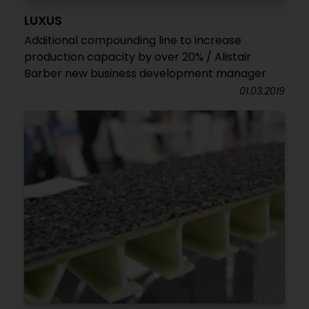
LUXUS
Additional compounding line to increase
production capacity by over 20% / Alistair
Barber new business development manager
01.03.2019