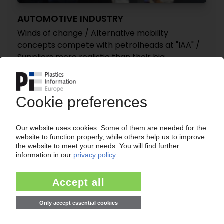
AUTOMOTIVE INDUSTRY
Winds of change / Alternative mobility
concepts compete with petrolheads at "IAA" /
Suppliers more realistic than their big
customers / Industry's "new beginning" mantra
torn apart by double standards
17.09.2019