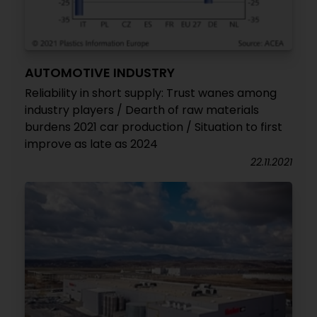
AUTOMOTIVE INDUSTRY
Reliability in short supply: Trust wanes among
industry players / Dearth of raw materials
burdens 2021 car production / Situation to first
improve as late as 2024
22.11.2021