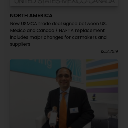
NORTH AMERICA
New USMCA trade deal signed between US,
Mexico and Canada / NAFTA replacement
includes major changes for carmakers and
suppliers
12.12.2019