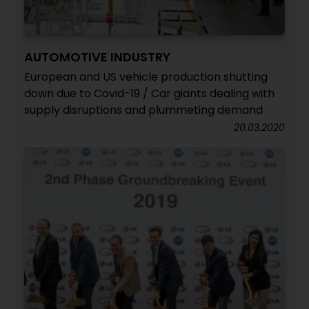
AUTOMOTIVE INDUSTRY
European and US vehicle production shutting
down due to Covid-19 / Car giants dealing with
supply disruptions and plummeting demand
20.03.2020