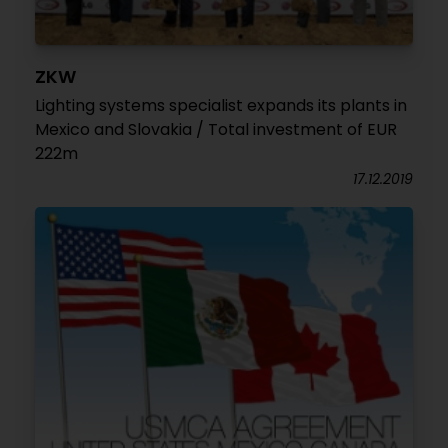
ZKW
Lighting systems specialist expands its plants in
Mexico and Slovakia / Total investment of EUR
222m
17.12.2019