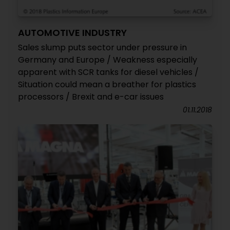
AUTOMOTIVE INDUSTRY
Sales slump puts sector under pressure in
Germany and Europe / Weakness especially
apparent with SCR tanks for diesel vehicles /
Situation could mean a breather for plastics
processors / Brexit and e-car issues
01.11.2018