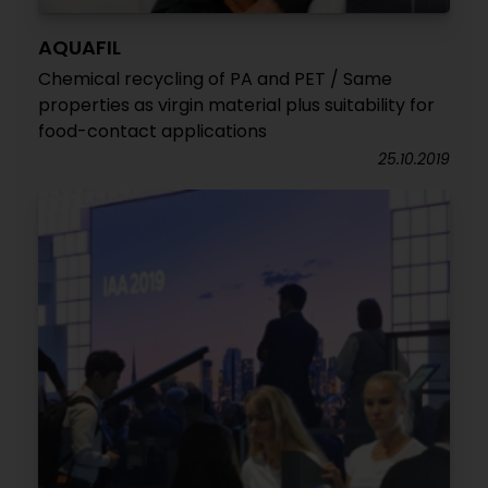
AQUAFIL
Chemical recycling of PA and PET / Same
properties as virgin material plus suitability for
food-contact applications
25.10.2019