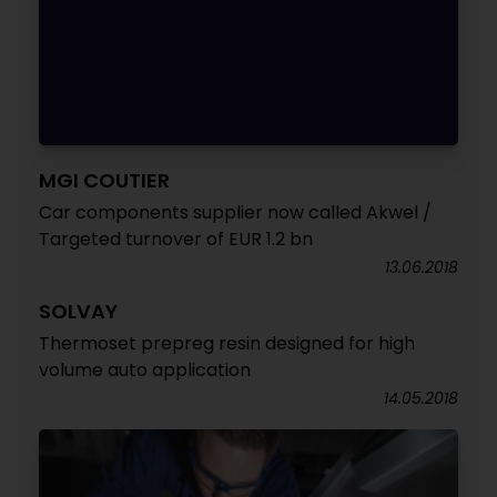
MGI COUTIER
Car components supplier now called Akwel /
Targeted turnover of EUR 1.2 bn
13.06.2018
SOLVAY
Thermoset prepreg resin designed for high
volume auto application
14.05.2018