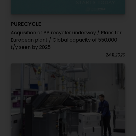
PURECYCLE
Acquisition of PP recycler underway / Plans for
European plant / Global capacity of 550,000
t/y seen by 2025
24.11.2020