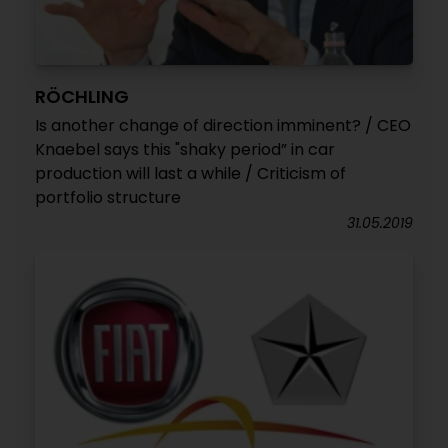
RÖCHLING
Is another change of direction imminent? / CEO
Knaebel says this "shaky period” in car
production will last a while / Criticism of
portfolio structure
31.05.2019