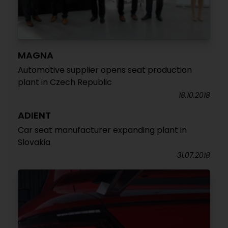
MAGNA
Automotive supplier opens seat production
plant in Czech Republic
18.10.2018
ADIENT
Car seat manufacturer expanding plant in
Slovakia
31.07.2018