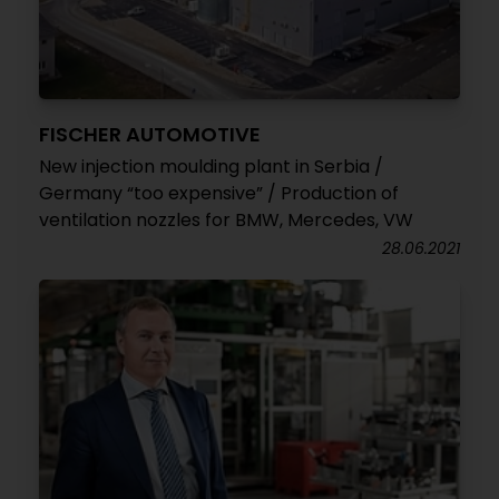
FISCHER AUTOMOTIVE
New injection moulding plant in Serbia /
Germany “too expensive” / Production of
ventilation nozzles for BMW, Mercedes, VW
28.06.2021