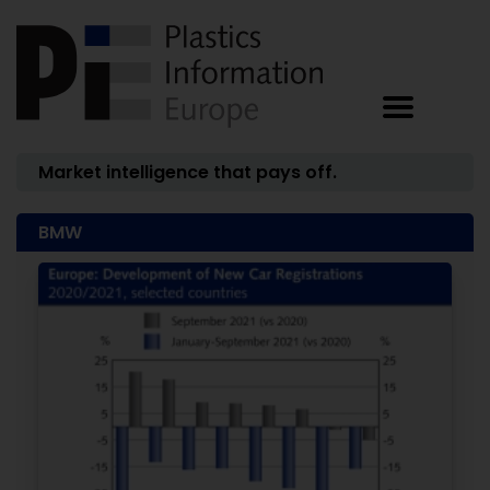
Market intelligence that pays off.
BMW