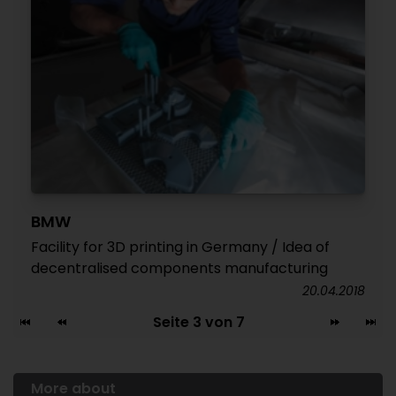
BMW
Facility for 3D printing in Germany / Idea of
decentralised components manufacturing
20.04.2018
Seite 3 von 7
More about