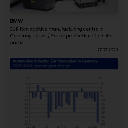
BMW
EUR 15m additive manufacturing centre in
Germany opens / Series production of plastic
parts
27.07.2020