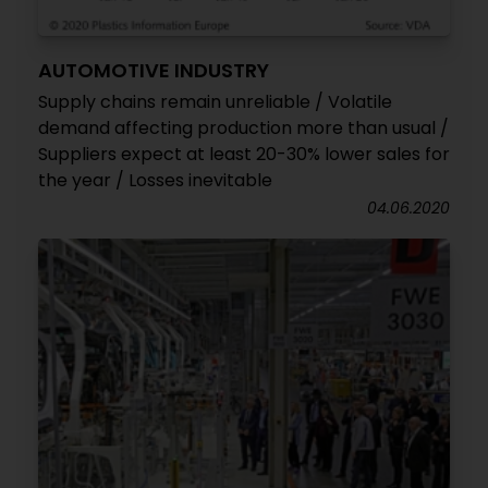
AUTOMOTIVE INDUSTRY
Supply chains remain unreliable / Volatile
demand affecting production more than usual /
Suppliers expect at least 20-30% lower sales for
the year / Losses inevitable
04.06.2020