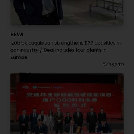
BEWI
Izoblok acquisition strengthens EPP activities in
car industry / Deal includes four plants in
Europe
07.06.2021