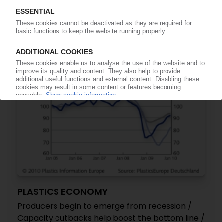
to 60,000 t/y / Third line to start at Wuxi in 2011
21.04.2010
PLASTICS ECONOMY
Producers begin to emerge from recession /
Capacity cutbacks help boost the bottom line /