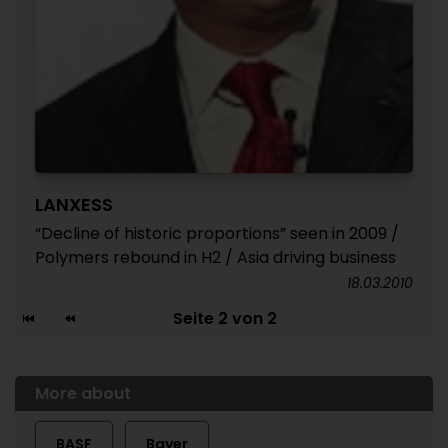
LANXESS
“Decline of historic proportions” seen in 2009 /
Polymers rebound in H2 / Asia driving business
18.03.2010
Seite 2 von 2
More about
BASF
Bayer