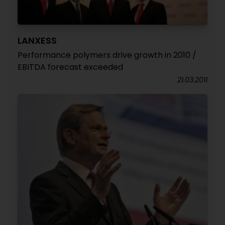
LANXESS
Performance polymers drive growth in 2010 /
EBITDA forecast exceeded
21.03.2011