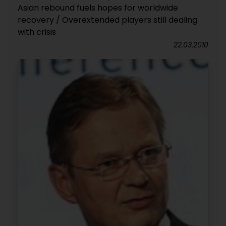
Asian rebound fuels hopes for worldwide
recovery / Overextended players still dealing
with crisis
22.03.2010