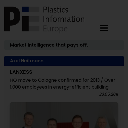
Market intelligence that pays off.
Axel Heitmann
LANXESS
HQ move to Cologne confirmed for 2013 / Over
1,000 employees in energy-efficient building
23.05.2011