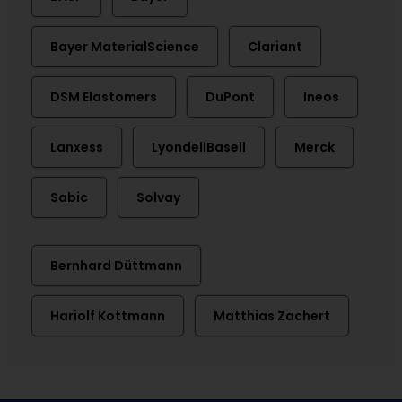
Bayer MaterialScience
Clariant
DSM Elastomers
DuPont
Ineos
Lanxess
LyondellBasell
Merck
Sabic
Solvay
Bernhard Düttmann
Hariolf Kottmann
Matthias Zachert