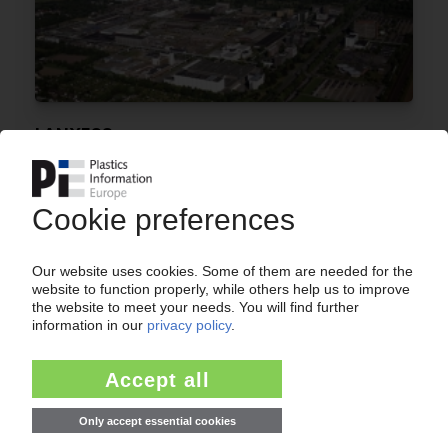
LANXESS
Performance Polymers drive Q2 earnings /
EBITDA forecast for 2010 is upgraded
09.08.2010
LANXESS
Group earnings triple to EUR 233m in Q1 2010 /
Performance polymers see strong sales and
profit increases / Asia Pacific returns strongest
growth
17.05.2010
LANXESS
Plastics compounding capacity in China to rise