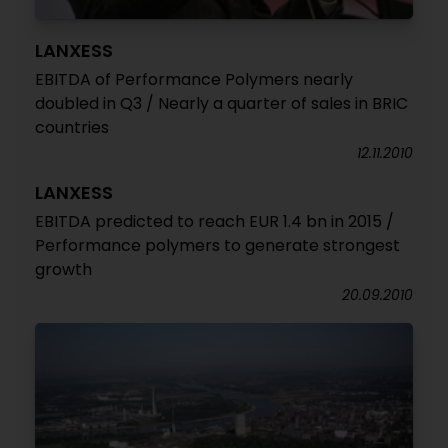
LANXESS
EBITDA of Performance Polymers nearly
doubled in Q3 / Nearly a quarter of sales in BRIC
countries
12.11.2010
LANXESS
EBITDA predicted to reach EUR 1.4 bn in 2015 /
Performance polymers to generate strongest
growth
20.09.2010