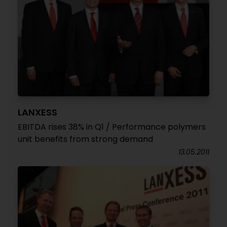
LANXESS
EBITDA rises 38% in Q1 / Performance polymers
unit benefits from strong demand
13.05.2011